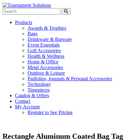
Products
Awards & Trophies
Bags
Drinkware & Barware
Event Essentials
Golf Accessories
Health & Wellness
Home & Office
Metal Accessories
Outdoor & Leisure
Padfolios, Journals & Personal Accessories
Technology
Timepieces
Catalog & Offers
Contact
My Account
Register to See Pricing
Rectangle Aluminum Coated Bag Tag