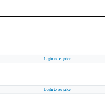
Login to see price
Login to see price