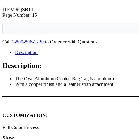
ITEM #QSBT1
Page Number: 15
Call
1-800-896-1230
to Order or with Questions
Description
Description:
The Oval Aluminum Coated Bag Tag is aluminum
With a copper finish and a leather strap attachment
CUSTOMIZATION:
Full Color Process
Sizes: