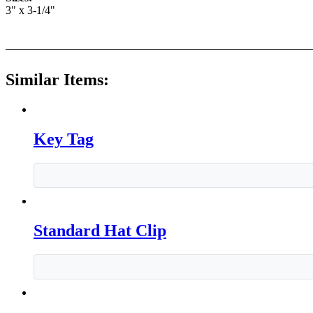
3" x 3-1/4"
Similar Items:
Key Tag
Standard Hat Clip