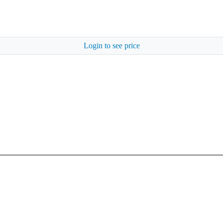
Login to see price