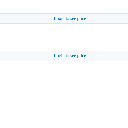
Login to see price
Login to see price