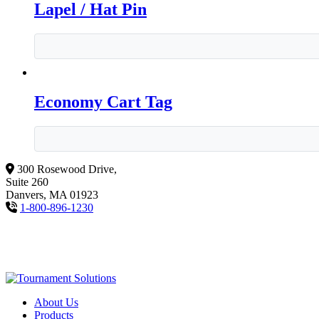
Lapel / Hat Pin
Economy Cart Tag
300 Rosewood Drive,
Suite 260
Danvers, MA 01923
1-800-896-1230
About Us
Products