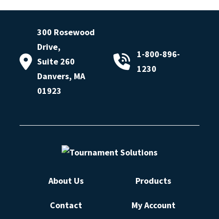
300 Rosewood
Drive,
1-800-896-
Suite 260
1230
Danvers, MA
01923
About Us
Products
Contact
My Account