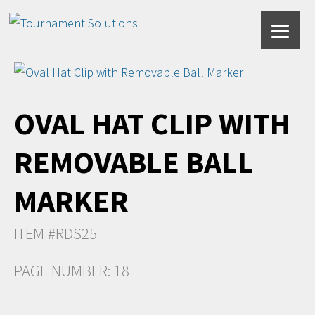
OVAL HAT CLIP WITH
REMOVABLE BALL
MARKER
ITEM #RDS25
PAGE NUMBER: 18