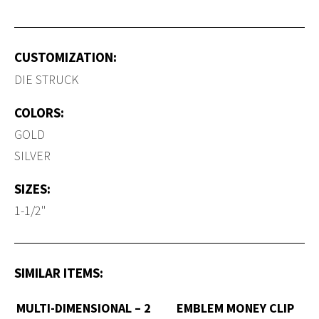
CUSTOMIZATION:
DIE STRUCK
COLORS:
GOLD
SILVER
SIZES:
1-1/2"
SIMILAR ITEMS:
MULTI-DIMENSIONAL – 2
EMBLEM MONEY CLIP