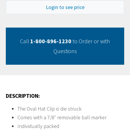
Login to see price
Call
1-800-896-1230
to Order or with
Questions
DESCRIPTION:
The Oval Hat Clip is die struck
Comes with a 7/8″ removable ball marker
Individually packed