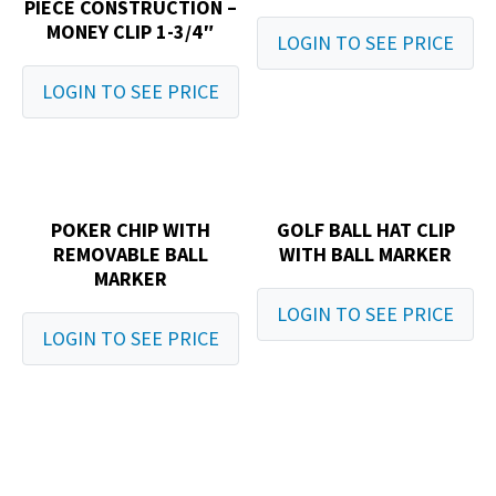
PIECE CONSTRUCTION –
MONEY CLIP 1-3/4″
LOGIN TO SEE PRICE
LOGIN TO SEE PRICE
POKER CHIP WITH
GOLF BALL HAT CLIP
REMOVABLE BALL
WITH BALL MARKER
MARKER
LOGIN TO SEE PRICE
LOGIN TO SEE PRICE