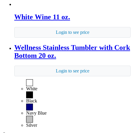
White Wine 11 oz.
Login to see price
Wellness Stainless Tumbler with Cork
Bottom 20 oz.
Login to see price
White
Black
Navy Blue
Silver