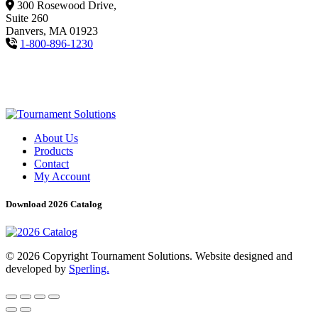
300 Rosewood Drive,
Suite 260
Danvers, MA 01923
1-800-896-1230
About Us
Products
Contact
My Account
Download 2026 Catalog
© 2026 Copyright Tournament Solutions. Website designed and
developed by
Sperling.