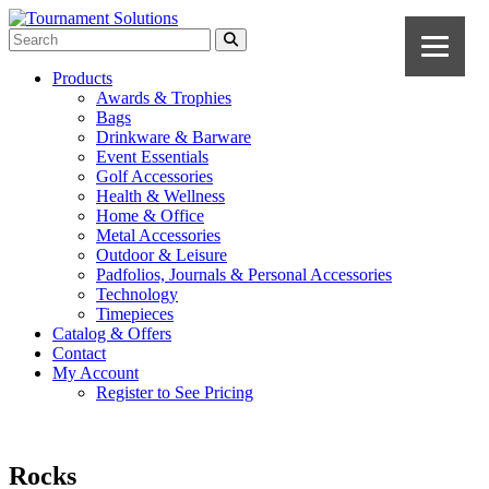
Products
Awards & Trophies
Bags
Drinkware & Barware
Event Essentials
Golf Accessories
Health & Wellness
Home & Office
Metal Accessories
Outdoor & Leisure
Padfolios, Journals & Personal Accessories
Technology
Timepieces
Catalog & Offers
Contact
My Account
Register to See Pricing
Rocks