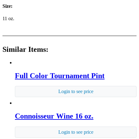
Size:
11 oz.
Similar Items:
Full Color Tournament Pint
Login to see price
Connoisseur Wine 16 oz.
Login to see price