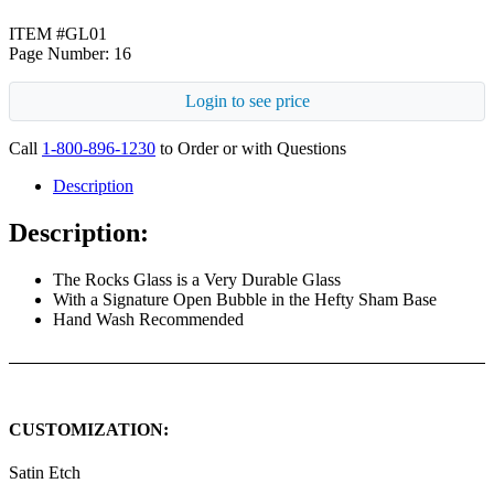
ITEM #GL01
Page Number: 16
Login to see price
Call
1-800-896-1230
to Order or with Questions
Description
Description:
The Rocks Glass is a Very Durable Glass
With a Signature Open Bubble in the Hefty Sham Base
Hand Wash Recommended
CUSTOMIZATION:
Satin Etch