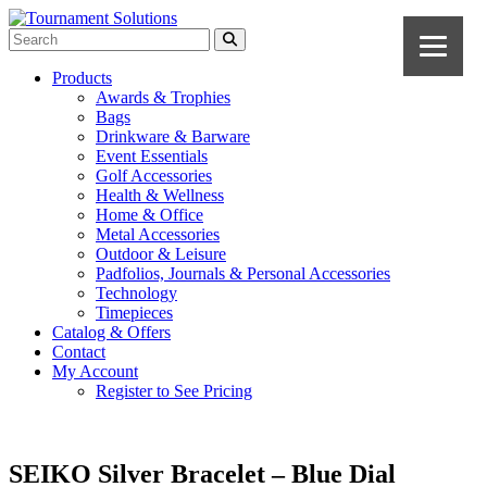
Products
Awards & Trophies
Bags
Drinkware & Barware
Event Essentials
Golf Accessories
Health & Wellness
Home & Office
Metal Accessories
Outdoor & Leisure
Padfolios, Journals & Personal Accessories
Technology
Timepieces
Catalog & Offers
Contact
My Account
Register to See Pricing
SEIKO Silver Bracelet – Blue Dial