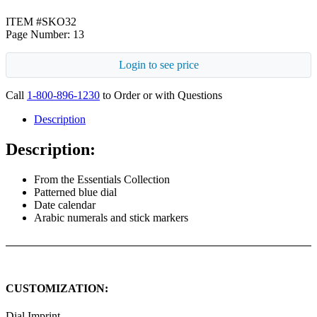
ITEM #SKO32
Page Number: 13
Login to see price
Call
1-800-896-1230
to Order or with Questions
Description
Description:
From the Essentials Collection
Patterned blue dial
Date calendar
Arabic numerals and stick markers
CUSTOMIZATION:
Dial Imprint