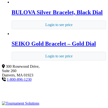
BULOVA Silver Bracelet, Black Dial
Login to see price
SEIKO Gold Bracelet – Gold Dial
Login to see price
300 Rosewood Drive,
Suite 260
Danvers, MA 01923
1-800-896-1230