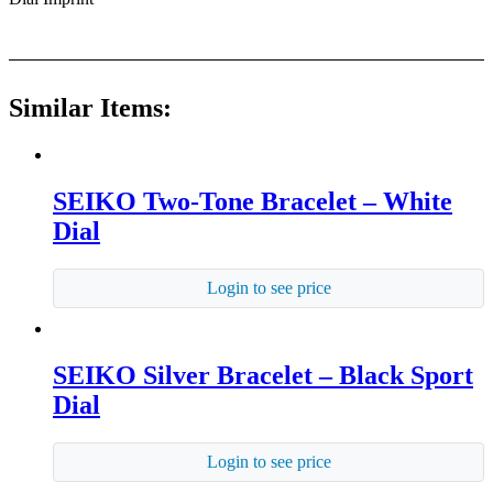
Similar Items:
SEIKO Two-Tone Bracelet – White
Dial
Login to see price
SEIKO Silver Bracelet – Black Sport
Dial
Login to see price