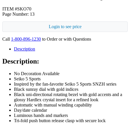
ITEM #SKO70
Page Number: 13
Login to see price
Call
1-800-896-1230
to Order or with Questions
Description
Description:
No Decoration Available
Seiko 5 Sports
Inspired by the fan-favorite Seiko 5 Sports SNZH series
Black sunray dial with gold indices
Black uni-directional rotating bezel with gold accents and a
glossy Hardlex crystal insert for a refined look
Automatic with manual winding capability
Day/date calendar
Luminous hands and markers
Tri-fold push button release clasp with secure lock