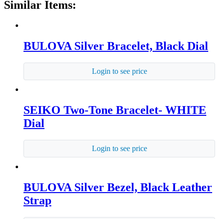
Similar Items:
BULOVA Silver Bracelet, Black Dial
Login to see price
SEIKO Two-Tone Bracelet- WHITE
Dial
Login to see price
BULOVA Silver Bezel, Black Leather
Strap