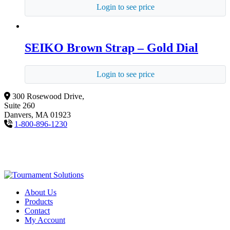
Login to see price
SEIKO Brown Strap – Gold Dial
Login to see price
300 Rosewood Drive,
Suite 260
Danvers, MA 01923
1-800-896-1230
About Us
Products
Contact
My Account