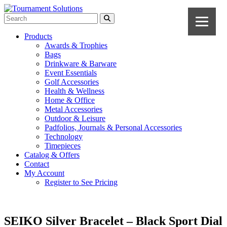
Products
Awards & Trophies
Bags
Drinkware & Barware
Event Essentials
Golf Accessories
Health & Wellness
Home & Office
Metal Accessories
Outdoor & Leisure
Padfolios, Journals & Personal Accessories
Technology
Timepieces
Catalog & Offers
Contact
My Account
Register to See Pricing
SEIKO Silver Bracelet – Black Sport Dial