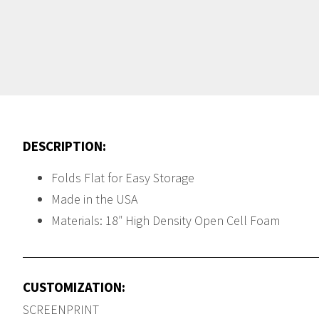
DESCRIPTION:
Folds Flat for Easy Storage
Made in the USA
Materials: 18″ High Density Open Cell Foam
CUSTOMIZATION:
SCREENPRINT