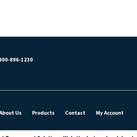
800-896-1230
About Us
Products
Contact
My Account