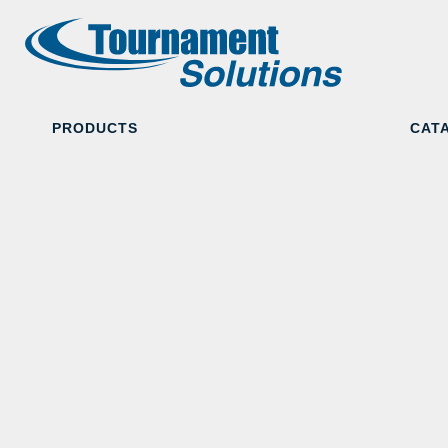
PRODUCTS
CAT
Camouflage