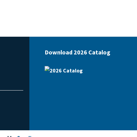
Download 2026 Catalog