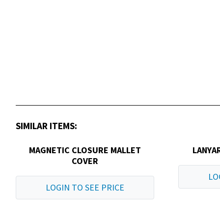
SIMILAR ITEMS:
MAGNETIC CLOSURE MALLET
LANYAR
COVER
LO
LOGIN TO SEE PRICE