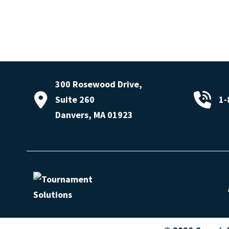
300 Rosewood Drive,
Suite 260
1-
Danvers, MA 01923