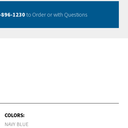
-896-1230
to Order or with Questions
COLORS:
NAVY BLUE