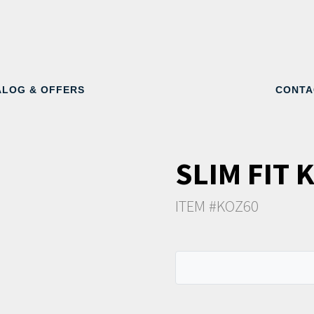
ALOG & OFFERS
CONTA
SLIM FIT 
ITEM #KOZ60