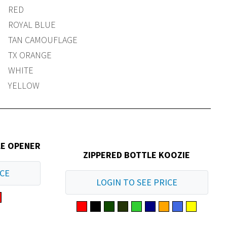
RED
ROYAL BLUE
TAN CAMOUFLAGE
TX ORANGE
WHITE
YELLOW
LE OPENER
ZIPPERED BOTTLE KOOZIE
ICE
LOGIN TO SEE PRICE