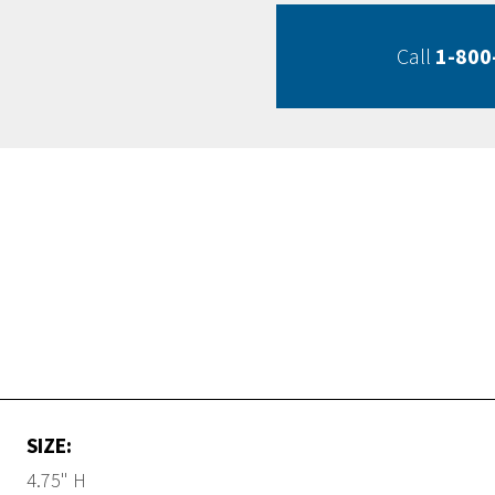
Call
1-800
SIZE:
4.75" H