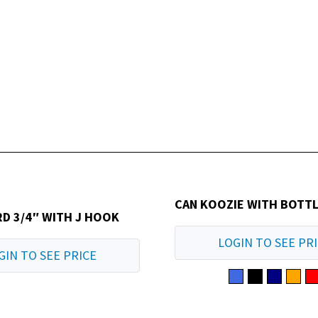
CAN KOOZIE WITH BOTT
D 3/4″ WITH J HOOK
LOGIN TO SEE PR
GIN TO SEE PRICE