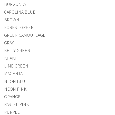
BURGUNDY
CAROLINA BLUE
BROWN
FOREST GREEN
GREEN CAMOUFLAGE
GRAY
KELLY GREEN
KHAKI
LIME GREEN
MAGENTA
NEON BLUE
NEON PINK
ORANGE
PASTEL PINK
PURPLE