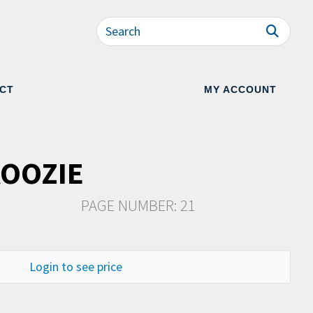
CT
MY ACCOUNT
KOOZIE
PAGE NUMBER: 21
Login to see price