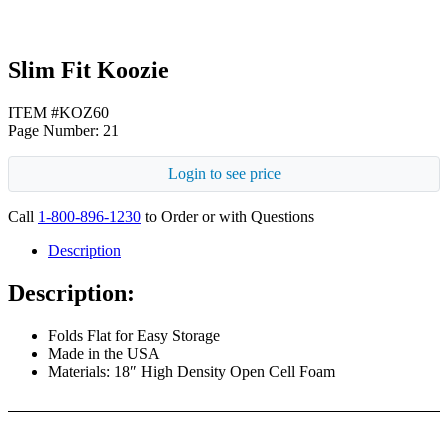
Slim Fit Koozie
ITEM #KOZ60
Page Number: 21
Login to see price
Call
1-800-896-1230
to Order or with Questions
Description
Description:
Folds Flat for Easy Storage
Made in the USA
Materials: 18″ High Density Open Cell Foam