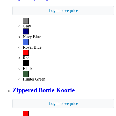
Login to see price
Gray
Navy Blue
Royal Blue
Red
Black
Hunter Green
Zippered Bottle Koozie
Login to see price