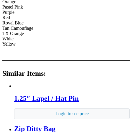
Orange
Pastel Pink
Purple
Red
Royal Blue
Tan Camouflage
TX Orange
White
Yellow
Similar Items:
1.25″ Lapel / Hat Pin
Login to see price
Zip Ditty Bag