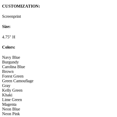
CUSTOMIZATION:
Screenprint
Size:
4.75" H
Colors:
Navy Blue
Burgundy
Carolina Blue
Brown
Forest Green
Green Camouflage
Gray
Kelly Green
Khaki
Lime Green
Magenta
Neon Blue
Neon Pink