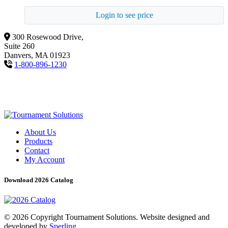
Login to see price
300 Rosewood Drive,
Suite 260
Danvers, MA 01923
1-800-896-1230
About Us
Products
Contact
My Account
Download 2026 Catalog
© 2026 Copyright Tournament Solutions. Website designed and
developed by
Sperling.