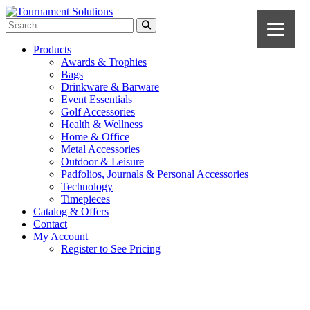
Products
Awards & Trophies
Bags
Drinkware & Barware
Event Essentials
Golf Accessories
Health & Wellness
Home & Office
Metal Accessories
Outdoor & Leisure
Padfolios, Journals & Personal Accessories
Technology
Timepieces
Catalog & Offers
Contact
My Account
Register to See Pricing
Navy Blue