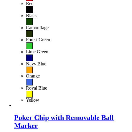
Red
Black
Camouflage
Forest Green
Lime Green
Navy Blue
Orange
Royal Blue
Yellow
Poker Chip with Removable Ball
Marker