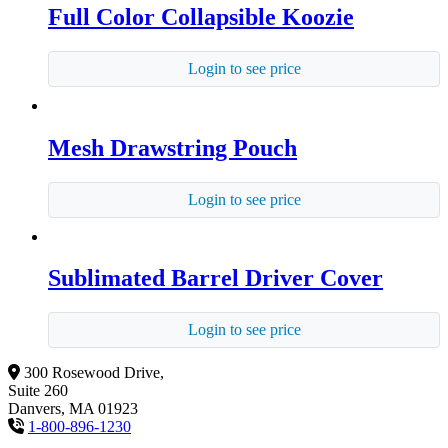
Full Color Collapsible Koozie
Login to see price
Mesh Drawstring Pouch
Login to see price
Sublimated Barrel Driver Cover
Login to see price
300 Rosewood Drive,
Suite 260
Danvers, MA 01923
1-800-896-1230