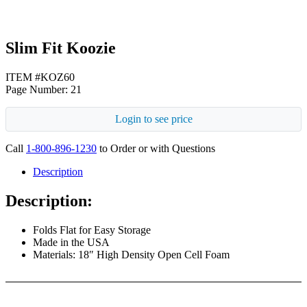
Slim Fit Koozie
ITEM #KOZ60
Page Number: 21
Login to see price
Call
1-800-896-1230
to Order or with Questions
Description
Description:
Folds Flat for Easy Storage
Made in the USA
Materials: 18″ High Density Open Cell Foam