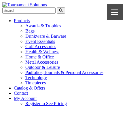
Products
Awards & Trophies
Bags
Drinkware & Barware
Event Essentials
Golf Accessories
Health & Wellness
Home & Office
Metal Accessories
Outdoor & Leisure
Padfolios, Journals & Personal Accessories
Technology
Timepieces
Catalog & Offers
Contact
My Account
Register to See Pricing
Navy Blue