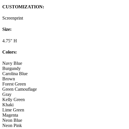
CUSTOMIZATION:
Screenprint
Size:
4.75" H
Colors:
Navy Blue
Burgundy
Carolina Blue
Brown
Forest Green
Green Camouflage
Gray
Kelly Green
Khaki
Lime Green
Magenta
Neon Blue
Neon Pink