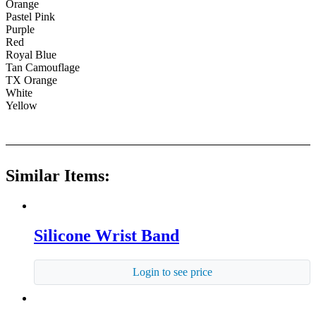
Orange
Pastel Pink
Purple
Red
Royal Blue
Tan Camouflage
TX Orange
White
Yellow
Similar Items:
Silicone Wrist Band
Login to see price