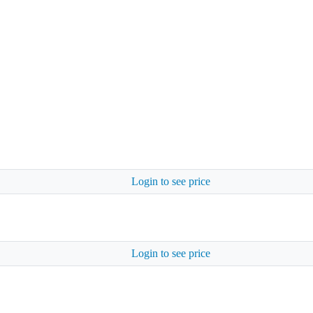
Login to see price
Login to see price