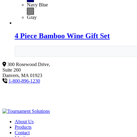
Navy Blue
Gray
4 Piece Bamboo Wine Gift Set
300 Rosewood Drive,
Suite 260
Danvers, MA 01923
1-800-896-1230
About Us
Products
Contact