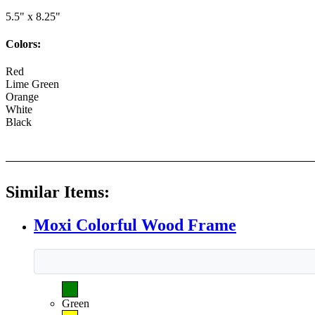
5.5" x 8.25"
Colors:
Red
Lime Green
Orange
White
Black
Similar Items:
Moxi Colorful Wood Frame
Green