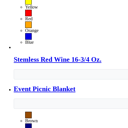
Yellow
Red
Orange
Blue
Stemless Red Wine 16-3/4 Oz.
Event Picnic Blanket
Brown