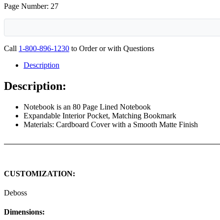
Page Number: 27
Call
1-800-896-1230
to Order or with Questions
Description
Description:
Notebook is an 80 Page Lined Notebook
Expandable Interior Pocket, Matching Bookmark
Materials: Cardboard Cover with a Smooth Matte Finish
CUSTOMIZATION:
Deboss
Dimensions: