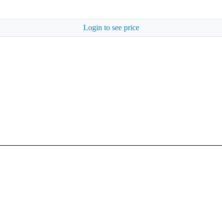
Login to see price