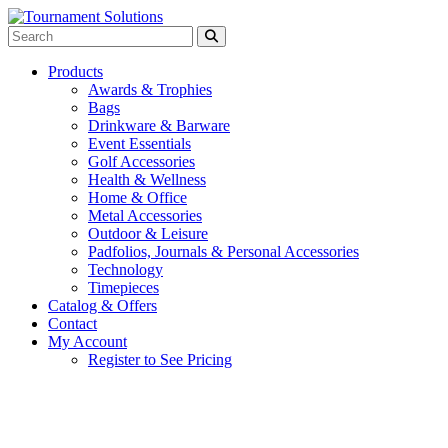
Products
Awards & Trophies
Bags
Drinkware & Barware
Event Essentials
Golf Accessories
Health & Wellness
Home & Office
Metal Accessories
Outdoor & Leisure
Padfolios, Journals & Personal Accessories
Technology
Timepieces
Catalog & Offers
Contact
My Account
Register to See Pricing
Red