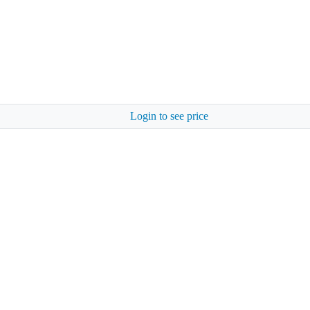
Login to see price