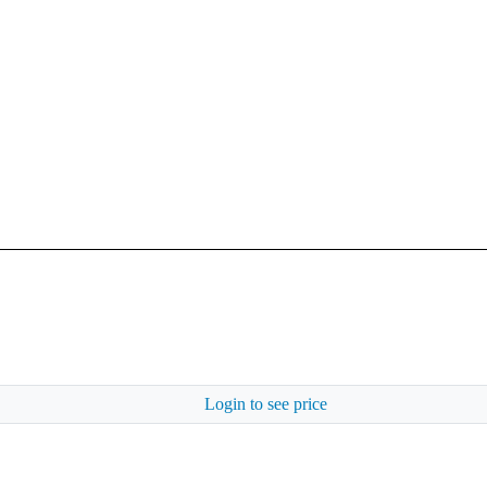
Login to see price