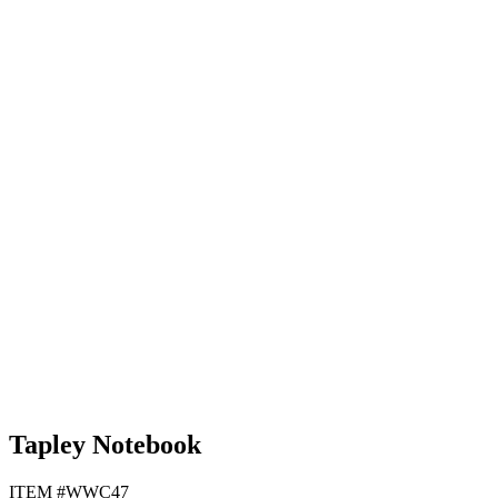
Lime Green
Orange
White
Black
Tapley Notebook
ITEM #WWC47