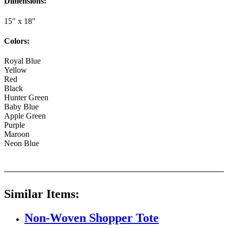
Dimensions:
15" x 18"
Colors:
Royal Blue
Yellow
Red
Black
Hunter Green
Baby Blue
Apple Green
Purple
Maroon
Neon Blue
Similar Items:
Non-Woven Shopper Tote