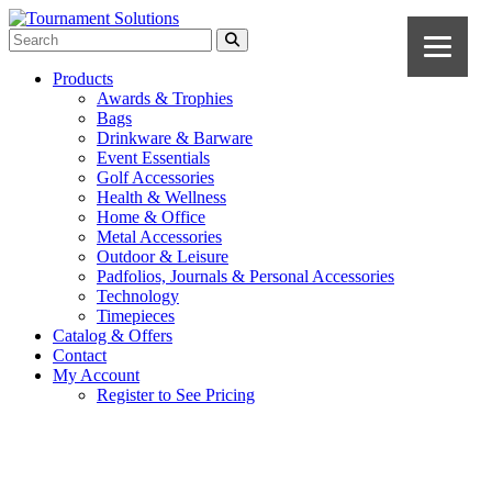
Products
Awards & Trophies
Bags
Drinkware & Barware
Event Essentials
Golf Accessories
Health & Wellness
Home & Office
Metal Accessories
Outdoor & Leisure
Padfolios, Journals & Personal Accessories
Technology
Timepieces
Catalog & Offers
Contact
My Account
Register to See Pricing
Royal Blue