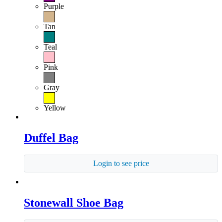
Purple
Tan
Teal
Pink
Gray
Yellow
Duffel Bag
Login to see price
Stonewall Shoe Bag