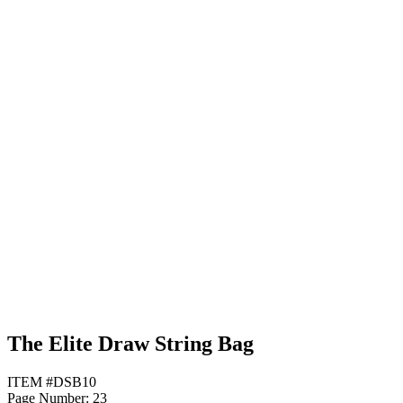
Purple
Maroon
Neon Blue
The Elite Draw String Bag
ITEM #DSB10
Page Number: 23