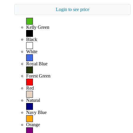
Login to see price
Kelly Green
Black
White
Royal Blue
Forest Green
Red
Natural
Navy Blue
Orange