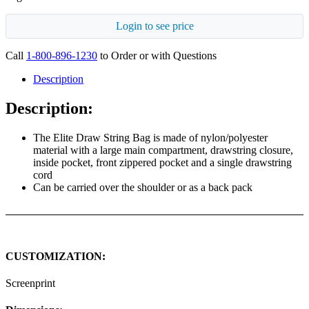
Login to see price
Call
1-800-896-1230
to Order or with Questions
Description
Description:
The Elite Draw String Bag is made of nylon/polyester
material with a large main compartment, drawstring closure,
inside pocket, front zippered pocket and a single drawstring
cord
Can be carried over the shoulder or as a back pack
CUSTOMIZATION:
Screenprint