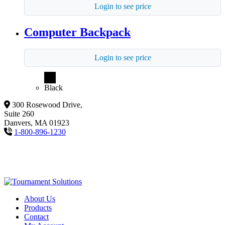
Login to see price
Computer Backpack
Login to see price
Black
300 Rosewood Drive,
Suite 260
Danvers, MA 01923
1-800-896-1230
About Us
Products
Contact