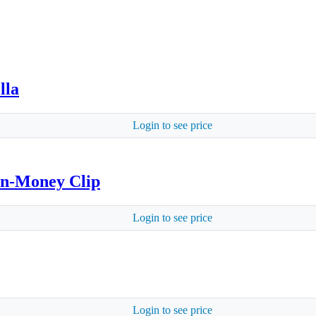
lla
Login to see price
on-Money Clip
Login to see price
Login to see price