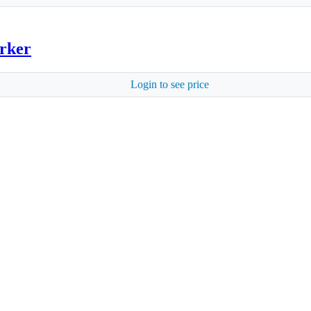
arker
Login to see price