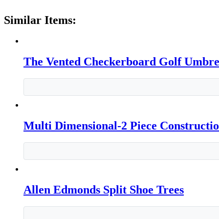
Similar Items:
The Vented Checkerboard Golf Umbre
Multi Dimensional-2 Piece Constructi
Allen Edmonds Split Shoe Trees