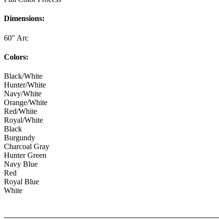
Dimensions:
60" Arc
Colors:
Black/White
Hunter/White
Navy/White
Orange/White
Red/White
Royal/White
Black
Burgundy
Charcoal Gray
Hunter Green
Navy Blue
Red
Royal Blue
White