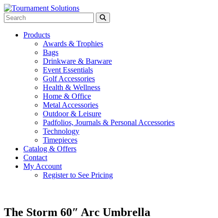
Products
Awards & Trophies
Bags
Drinkware & Barware
Event Essentials
Golf Accessories
Health & Wellness
Home & Office
Metal Accessories
Outdoor & Leisure
Padfolios, Journals & Personal Accessories
Technology
Timepieces
Catalog & Offers
Contact
My Account
Register to See Pricing
The Storm 60″ Arc Umbrella