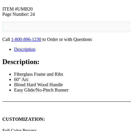
ITEM #UMB20
Page Number: 24
Call
1-800-896-1230
to Order or with Questions
Description
Description:
Fiberglass Frame and Ribs
60″ Arc
Blond Hard Wood Handle
Easy Glide/No-Pinch Runner
CUSTOMIZATION:
Full Color Process