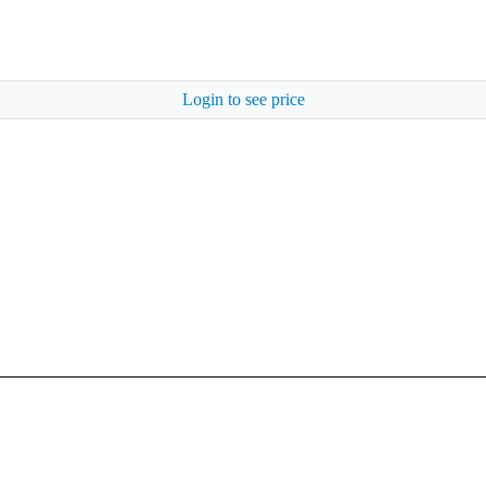
Login to see price