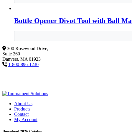
Bottle Opener Divot Tool with Ball M
300 Rosewood Drive,
Suite 260
Danvers, MA 01923
1-800-896-1230
About Us
Products
Contact
My Account
Download 2026 Catalog