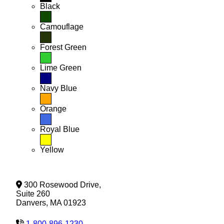
Black
Camouflage
Forest Green
Lime Green
Navy Blue
Orange
Royal Blue
Yellow
300 Rosewood Drive,
Suite 260
Danvers, MA 01923
1-800-896-1230