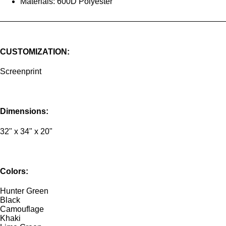
Materials: 600D Polyester
CUSTOMIZATION:
Screenprint
Dimensions:
32" x 34" x 20"
Colors:
Hunter Green
Black
Camouflage
Khaki