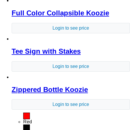
Full Color Collapsible Koozie
Login to see price
Tee Sign with Stakes
Login to see price
Zippered Bottle Koozie
Login to see price
Red