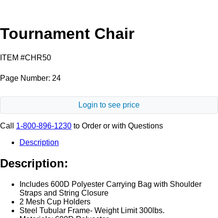
Tournament Chair
ITEM #CHR50
Page Number: 24
Login to see price
Call
1-800-896-1230
to Order or with Questions
Description
Description:
Includes 600D Polyester Carrying Bag with Shoulder
Straps and String Closure
2 Mesh Cup Holders
Steel Tubular Frame- Weight Limit 300lbs.