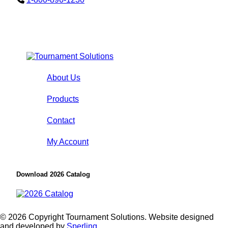
About Us
Products
Contact
My Account
Download 2026 Catalog
© 2026 Copyright Tournament Solutions. Website designed
and developed by
Sperling.