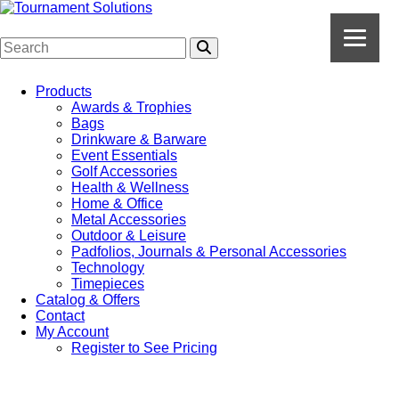
Products
Awards & Trophies
Bags
Drinkware & Barware
Event Essentials
Golf Accessories
Health & Wellness
Home & Office
Metal Accessories
Outdoor & Leisure
Padfolios, Journals & Personal Accessories
Technology
Timepieces
Catalog & Offers
Contact
My Account
Register to See Pricing