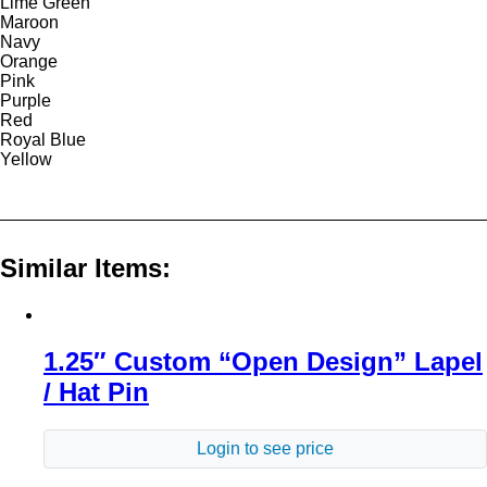
Lime Green
Maroon
Navy
Orange
Pink
Purple
Red
Royal Blue
Yellow
Similar Items:
1.25″ Custom “Open Design” Lapel
/ Hat Pin
Login to see price