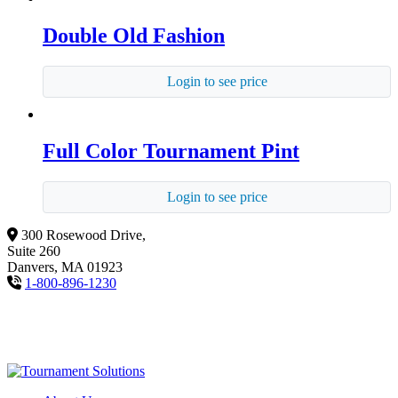
Double Old Fashion
Login to see price
Full Color Tournament Pint
Login to see price
300 Rosewood Drive,
Suite 260
Danvers, MA 01923
1-800-896-1230