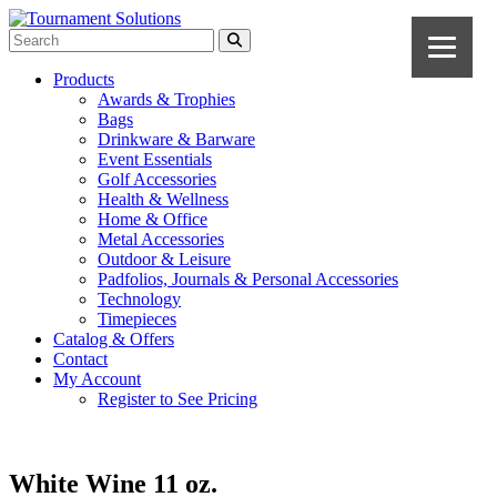
Products
Awards & Trophies
Bags
Drinkware & Barware
Event Essentials
Golf Accessories
Health & Wellness
Home & Office
Metal Accessories
Outdoor & Leisure
Padfolios, Journals & Personal Accessories
Technology
Timepieces
Catalog & Offers
Contact
My Account
Register to See Pricing
White Wine 11 oz.