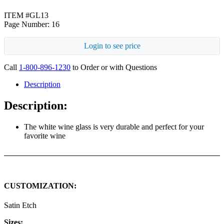
ITEM #GL13
Page Number: 16
Login to see price
Call
1-800-896-1230
to Order or with Questions
Description
Description:
The white wine glass is very durable and perfect for your
favorite wine
CUSTOMIZATION:
Satin Etch
Sizes: