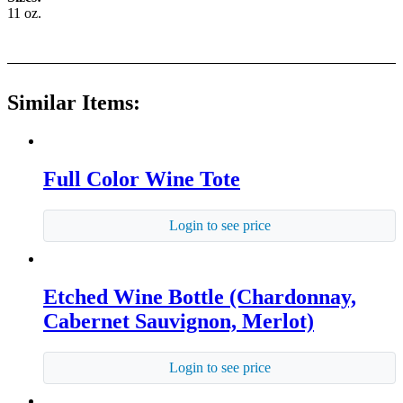
11 oz.
Similar Items:
Full Color Wine Tote
Login to see price
Etched Wine Bottle (Chardonnay,
Cabernet Sauvignon, Merlot)
Login to see price