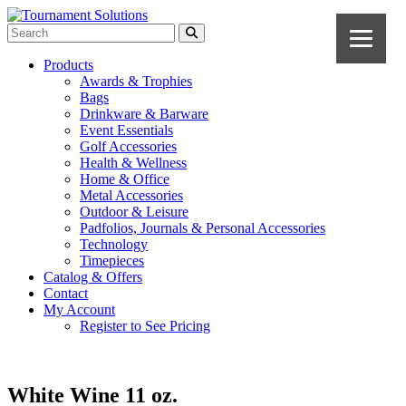
Products
Awards & Trophies
Bags
Drinkware & Barware
Event Essentials
Golf Accessories
Health & Wellness
Home & Office
Metal Accessories
Outdoor & Leisure
Padfolios, Journals & Personal Accessories
Technology
Timepieces
Catalog & Offers
Contact
My Account
Register to See Pricing
White Wine 11 oz.