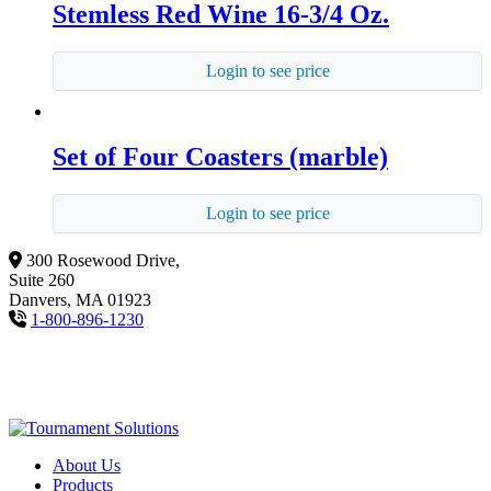
Stemless Red Wine 16-3/4 Oz.
Login to see price
Set of Four Coasters (marble)
Login to see price
300 Rosewood Drive,
Suite 260
Danvers, MA 01923
1-800-896-1230
About Us
Products