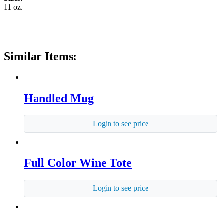
11 oz.
Similar Items:
Handled Mug
Login to see price
Full Color Wine Tote
Login to see price