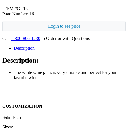
ITEM #GL13
Page Number: 16
Login to see price
Call
1-800-896-1230
to Order or with Questions
Description
Description:
The white wine glass is very durable and perfect for your
favorite wine
CUSTOMIZATION:
Satin Etch
Sizes: