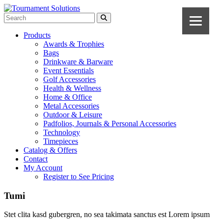
Products
Awards & Trophies
Bags
Drinkware & Barware
Event Essentials
Golf Accessories
Health & Wellness
Home & Office
Metal Accessories
Outdoor & Leisure
Padfolios, Journals & Personal Accessories
Technology
Timepieces
Catalog & Offers
Contact
My Account
Register to See Pricing
Tumi
Stet clita kasd gubergren, no sea takimata sanctus est Lorem ipsum