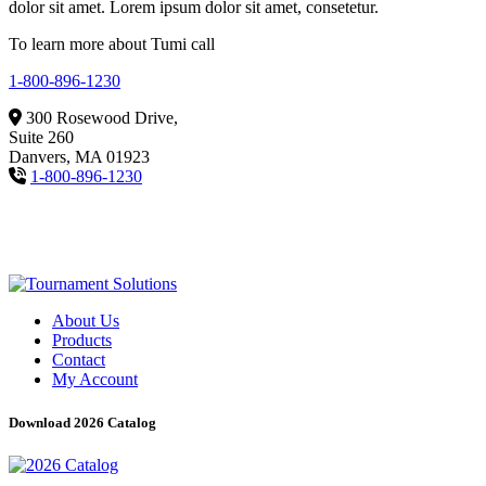
dolor sit amet. Lorem ipsum dolor sit amet, consetetur.
To learn more about Tumi call
1-800-896-1230
300 Rosewood Drive,
Suite 260
Danvers, MA 01923
1-800-896-1230
About Us
Products
Contact
My Account
Download 2026 Catalog