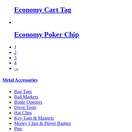
Economy Cart Tag
Economy Poker Chip
1
2
3
4
→
Metal Accessories
Bag Tags
Ball Markers
Bottle Openers
Divot Tools
Hat Clips
Key Tags & Magnets
Money Clips & Player Badges
Pins