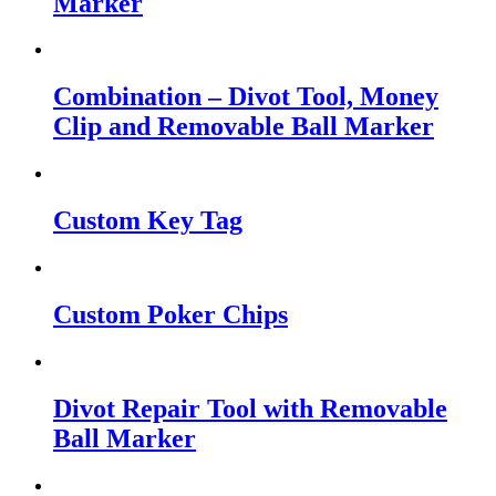
Marker
Combination – Divot Tool, Money
Clip and Removable Ball Marker
Custom Key Tag
Custom Poker Chips
Divot Repair Tool with Removable
Ball Marker