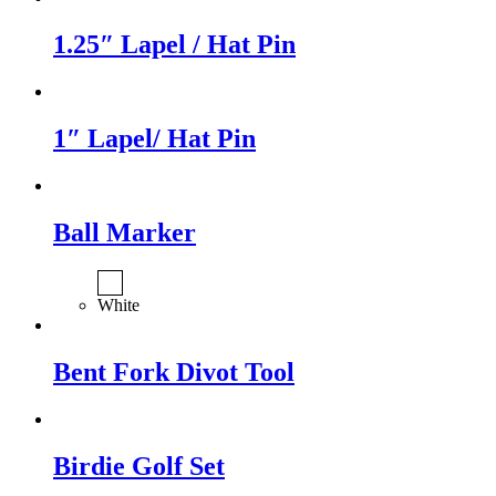
1.25″ Lapel / Hat Pin
1″ Lapel/ Hat Pin
Ball Marker
White
Bent Fork Divot Tool
Birdie Golf Set