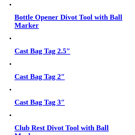
Bottle Opener Divot Tool with Ball
Marker
Cast Bag Tag 2.5″
Cast Bag Tag 2″
Cast Bag Tag 3″
Club Rest Divot Tool with Ball