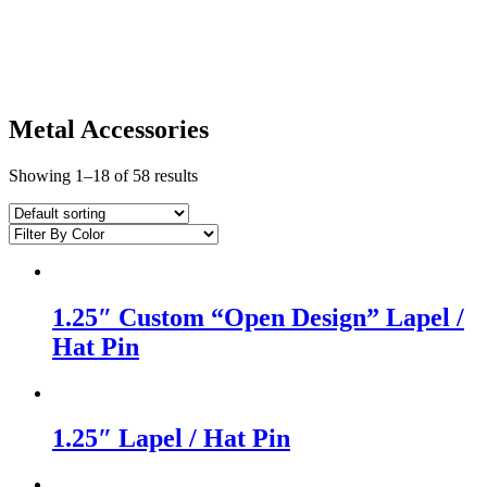
Metal Accessories
Showing 1–18 of 58 results
1.25″ Custom “Open Design” Lapel /
Hat Pin
1.25″ Lapel / Hat Pin