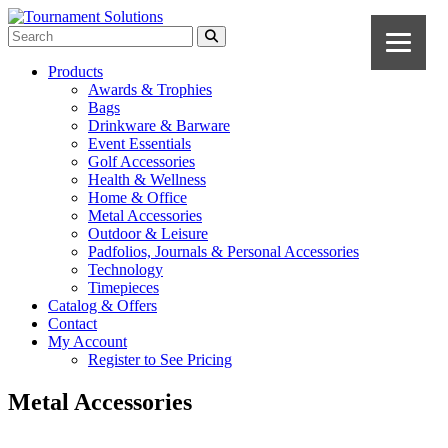
Products
Awards & Trophies
Bags
Drinkware & Barware
Event Essentials
Golf Accessories
Health & Wellness
Home & Office
Metal Accessories
Outdoor & Leisure
Padfolios, Journals & Personal Accessories
Technology
Timepieces
Catalog & Offers
Contact
My Account
Register to See Pricing
Metal Accessories