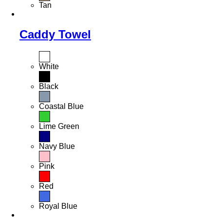
Tan
Caddy Towel
White
Black
Coastal Blue
Lime Green
Navy Blue
Pink
Red
Royal Blue