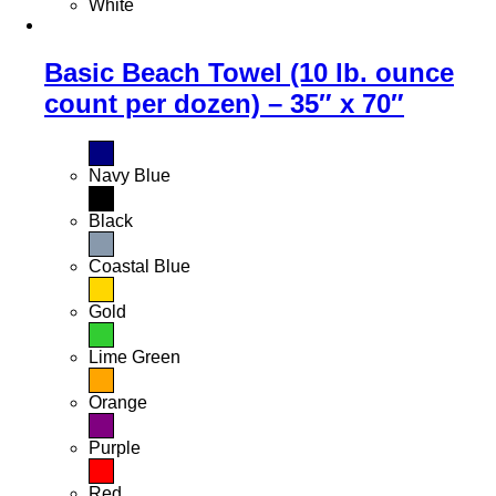
White
Basic Beach Towel (10 lb. ounce
count per dozen) – 35″ x 70″
Navy Blue
Black
Coastal Blue
Gold
Lime Green
Orange
Purple
Red