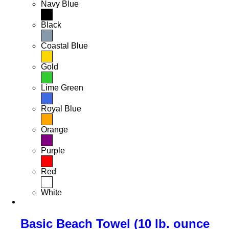
Navy Blue
Black
Coastal Blue
Gold
Lime Green
Royal Blue
Orange
Purple
Red
White
Basic Beach Towel (10 lb. ounce