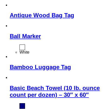
Antique Wood Bag Tag
Ball Marker
White
Bamboo Luggage Tag
Basic Beach Towel (10 lb. ounce
count per dozen) – 30″ x 60″