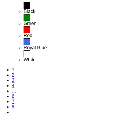
Black
Green
Red
Royal Blue
White
1
2
3
4
…
6
7
8
→