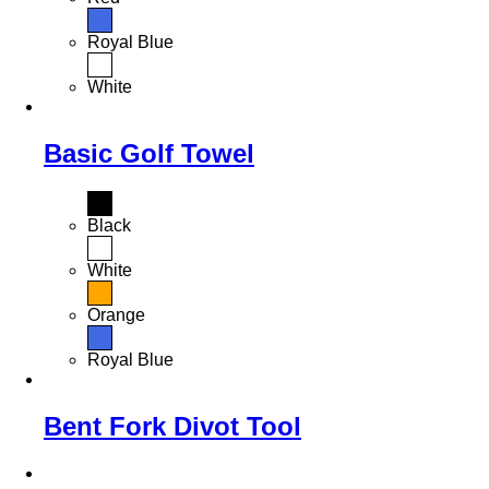
Royal Blue
White
Basic Golf Towel
Black
White
Orange
Royal Blue
Bent Fork Divot Tool