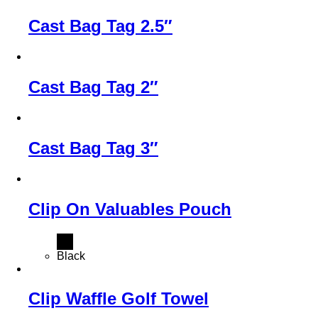
Cast Bag Tag 2.5″
Cast Bag Tag 2″
Cast Bag Tag 3″
Clip On Valuables Pouch
Black
Clip Waffle Golf Towel