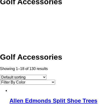
Golf Accessories
Golf Accessories
Showing 1–18 of 130 results
Allen Edmonds Split Shoe Trees