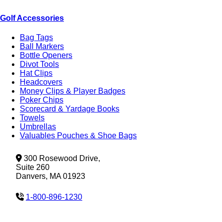
Golf Accessories
Bag Tags
Ball Markers
Bottle Openers
Divot Tools
Hat Clips
Headcovers
Money Clips & Player Badges
Poker Chips
Scorecard & Yardage Books
Towels
Umbrellas
Valuables Pouches & Shoe Bags
300 Rosewood Drive,
Suite 260
Danvers, MA 01923
1-800-896-1230