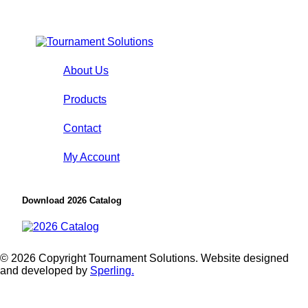
About Us
Products
Contact
My Account
Download 2026 Catalog
© 2026 Copyright Tournament Solutions. Website designed
and developed by
Sperling.