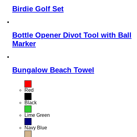
Birdie Golf Set
Bottle Opener Divot Tool with Ball
Marker
Bungalow Beach Towel
Red
Black
Lime Green
Navy Blue