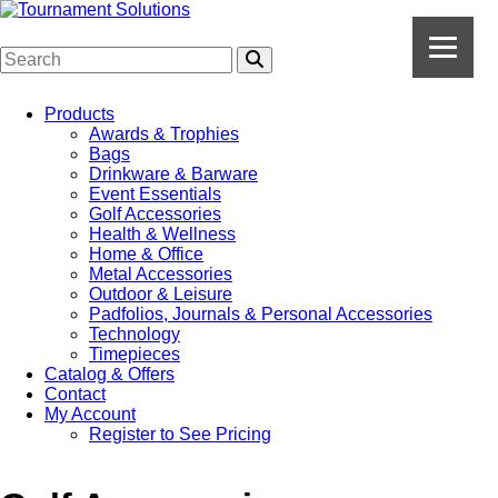
Products
Awards & Trophies
Bags
Drinkware & Barware
Event Essentials
Golf Accessories
Health & Wellness
Home & Office
Metal Accessories
Outdoor & Leisure
Padfolios, Journals & Personal Accessories
Technology
Timepieces
Catalog & Offers
Contact
My Account
Register to See Pricing