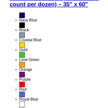
count per dozen) – 35″ x 60″
Navy Blue
Black
Coastal Blue
Gold
Lime Green
Orange
Purple
Red
Royal Blue