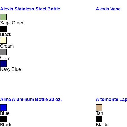
Alexis Stainless Steel Bottle
Alexis Vase
Sage Green
Black
Cream
Gray
Navy Blue
Alma Aluminum Bottle 20 oz.
Altomonte La
Blue
Tan
Black
Black