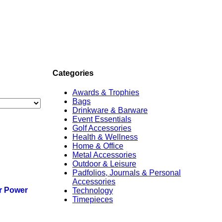
Categories
Awards & Trophies
Bags
Drinkware & Barware
Event Essentials
Golf Accessories
Health & Wellness
Home & Office
Metal Accessories
Outdoor & Leisure
Padfolios, Journals & Personal
Accessories
r Power
Technology
Timepieces