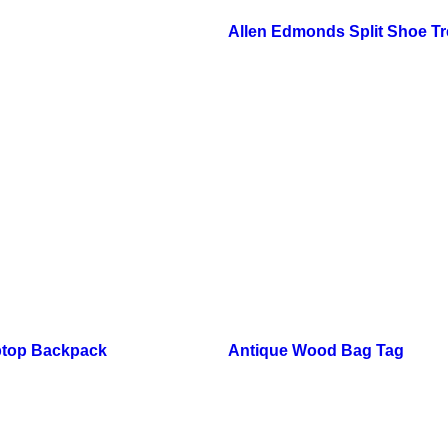
Allen Edmonds Split Shoe T
ptop Backpack
Antique Wood Bag Tag