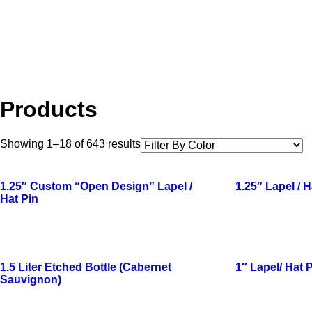
Products
Showing 1–18 of 643 results
1.25″ Custom “Open Design” Lapel /
1.25″ Lapel / H
Hat Pin
1.5 Liter Etched Bottle (Cabernet
1″ Lapel/ Hat 
Sauvignon)