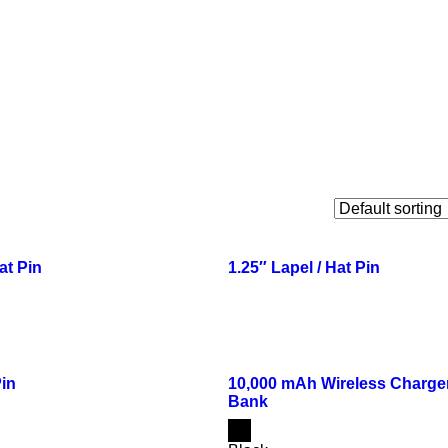
at Pin
1.25″ Lapel / Hat Pin
Pin
10,000 mAh Wireless Charge
Bank