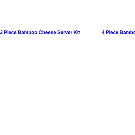
3 Piece Bamboo Cheese Server Kit
4 Piece Bambo