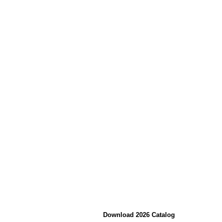
Download 2026 Catalog