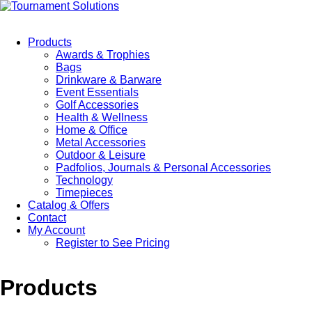
Products
Awards & Trophies
Bags
Drinkware & Barware
Event Essentials
Golf Accessories
Health & Wellness
Home & Office
Metal Accessories
Outdoor & Leisure
Padfolios, Journals & Personal Accessories
Technology
Timepieces
Catalog & Offers
Contact
My Account
Register to See Pricing
Products