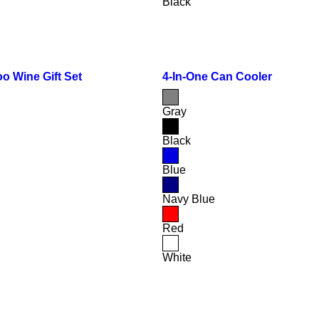
Black
o Wine Gift Set
4-In-One Can Cooler
Gray
Black
Blue
Navy Blue
Red
White