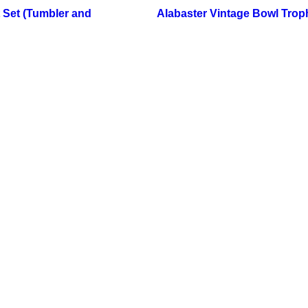
 Set (Tumbler and
Alabaster Vintage Bowl Trop