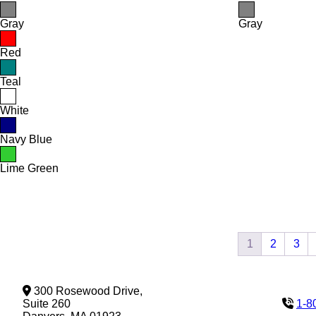
Gray
Gray
Red
Teal
White
Navy Blue
Lime Green
1
2
3
300 Rosewood Drive,
Suite 260
1-8