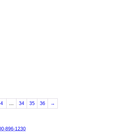
4
…
34
35
36
→
00-896-1230