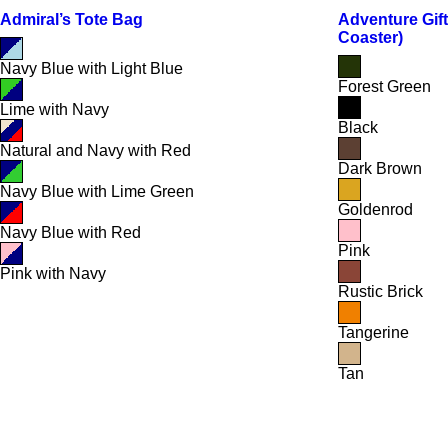
Admiral’s Tote Bag
Adventure Gift
Coaster)
Navy Blue with Light Blue
Forest Green
Lime with Navy
Black
Natural and Navy with Red
Dark Brown
Navy Blue with Lime Green
Goldenrod
Navy Blue with Red
Pink
Pink with Navy
Rustic Brick
Tangerine
Tan