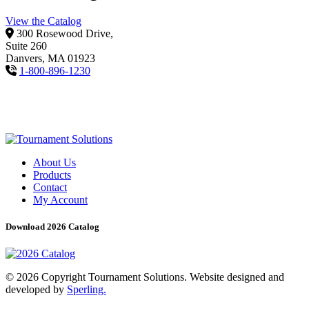
View the Catalog
300 Rosewood Drive,
Suite 260
Danvers, MA 01923
1-800-896-1230
About Us
Products
Contact
My Account
Download 2026 Catalog
© 2026 Copyright Tournament Solutions. Website designed and
developed by
Sperling.