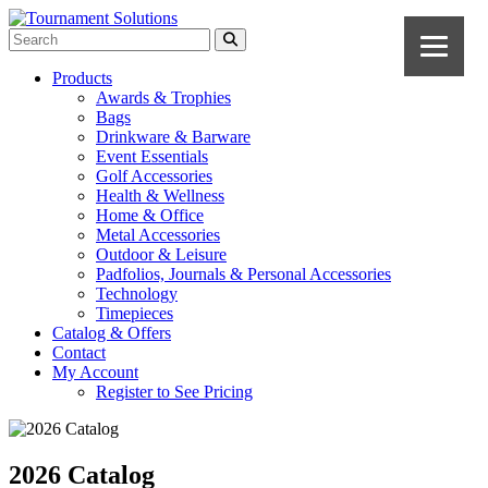
Products
Awards & Trophies
Bags
Drinkware & Barware
Event Essentials
Golf Accessories
Health & Wellness
Home & Office
Metal Accessories
Outdoor & Leisure
Padfolios, Journals & Personal Accessories
Technology
Timepieces
Catalog & Offers
Contact
My Account
Register to See Pricing
2026 Catalog