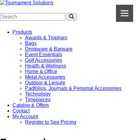
Products
Awards & Trophies
Bags
Drinkware & Barware
Event Essentials
Golf Accessories
Health & Wellness
Home & Office
Metal Accessories
Outdoor & Leisure
Padfolios, Journals & Personal Accessories
Technology
Timepieces
Catalog & Offers
Contact
My Account
Register to See Pricing