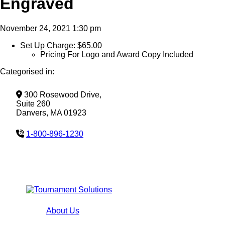
Engraved
November 24, 2021 1:30 pm
Set Up Charge: $65.00
Pricing For Logo and Award Copy Included
Categorised in:
300 Rosewood Drive,
Suite 260
Danvers, MA 01923
1-800-896-1230
About Us