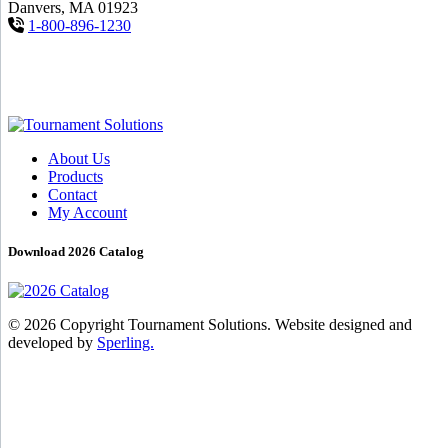
Danvers, MA 01923
1-800-896-1230
About Us
Products
Contact
My Account
Download 2026 Catalog
© 2026 Copyright Tournament Solutions. Website designed and
developed by
Sperling.