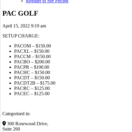
Register to See Pricing
PAC GOLF
April 15, 2022 9:19 am
SETUP CHARGE:
PACOM – $150.00
PACXL – $150.00
PACCM – $150.00
PACBO – $200.00
PACPR – $100.00
PACHC – $150.00
PACDT – $150.00
PACDT2B – $175.00
PACRC – $125.00
PACEC – $125.00
Categorised in:
300 Rosewood Drive,
Suite 260