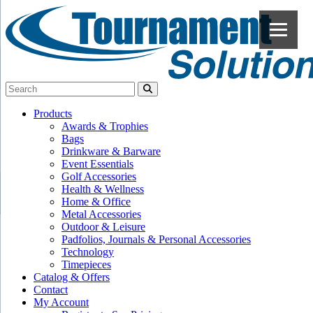
Products
Awards & Trophies
Bags
Drinkware & Barware
Event Essentials
Golf Accessories
Health & Wellness
Home & Office
Metal Accessories
Outdoor & Leisure
Padfolios, Journals & Personal Accessories
Technology
Timepieces
Catalog & Offers
Contact
My Account