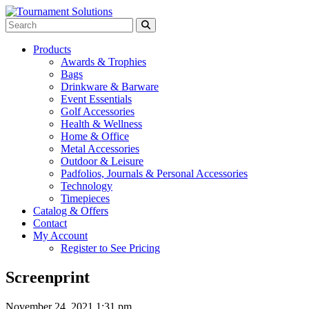
Products
Awards & Trophies
Bags
Drinkware & Barware
Event Essentials
Golf Accessories
Health & Wellness
Home & Office
Metal Accessories
Outdoor & Leisure
Padfolios, Journals & Personal Accessories
Technology
Timepieces
Catalog & Offers
Contact
My Account
Register to See Pricing
Screenprint
November 24, 2021 1:31 pm