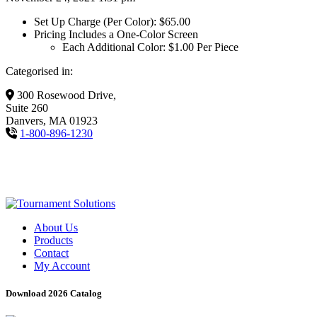
Set Up Charge (Per Color): $65.00
Pricing Includes a One-Color Screen
Each Additional Color: $1.00 Per Piece
Categorised in:
300 Rosewood Drive,
Suite 260
Danvers, MA 01923
1-800-896-1230
About Us
Products
Contact
My Account
Download 2026 Catalog