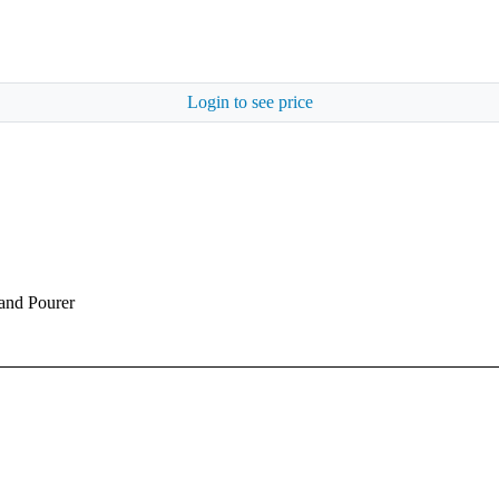
Login to see price
 and Pourer