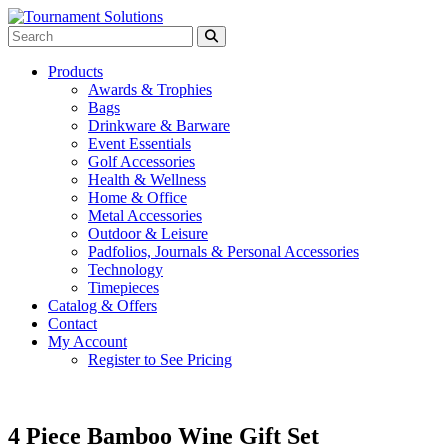
Products
Awards & Trophies
Bags
Drinkware & Barware
Event Essentials
Golf Accessories
Health & Wellness
Home & Office
Metal Accessories
Outdoor & Leisure
Padfolios, Journals & Personal Accessories
Technology
Timepieces
Catalog & Offers
Contact
My Account
Register to See Pricing
4 Piece Bamboo Wine Gift Set