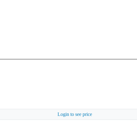
Login to see price