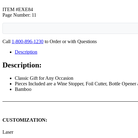
ITEM #EXE84
Page Number: 11
Call
1-800-896-1230
to Order or with Questions
Description
Description:
Classic Gift for Any Occasion
Pieces Included are a Wine Stopper, Foil Cutter, Bottle Opener
Bamboo
CUSTOMIZATION:
Laser