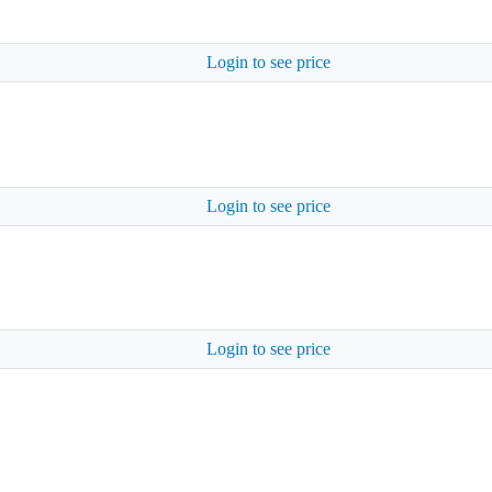
Login to see price
Login to see price
Login to see price