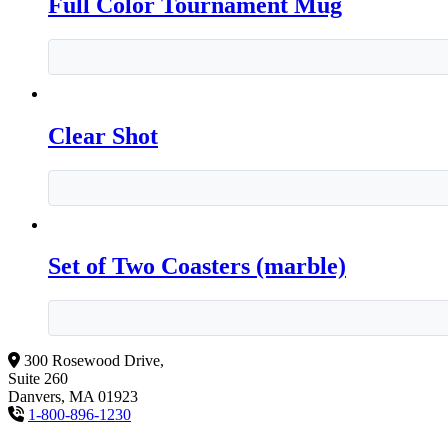
Full Color Tournament Mug
Clear Shot
Set of Two Coasters (marble)
300 Rosewood Drive,
Suite 260
Danvers, MA 01923
1-800-896-1230