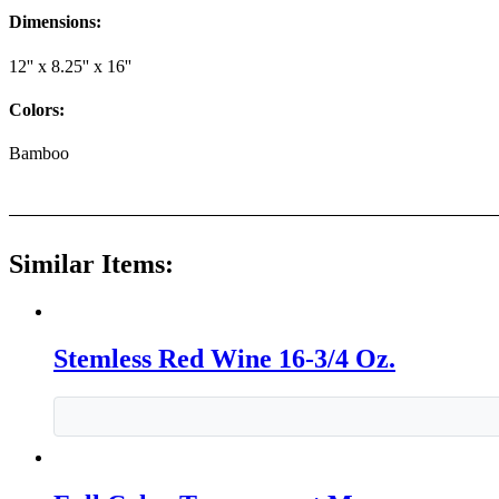
Dimensions:
12'' x 8.25'' x 16''
Colors:
Bamboo
Similar Items:
Stemless Red Wine 16-3/4 Oz.