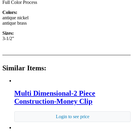
Full Color Process
Colors:
antique nickel
antique brass
Sizes:
3-1/2"
Similar Items:
Multi Dimensional-2 Piece
Construction-Money Clip
Login to see price