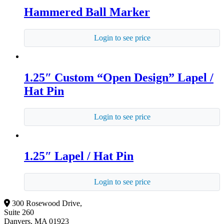
Hammered Ball Marker
Login to see price
1.25″ Custom “Open Design” Lapel /
Hat Pin
Login to see price
1.25″ Lapel / Hat Pin
Login to see price
300 Rosewood Drive,
Suite 260
Danvers, MA 01923