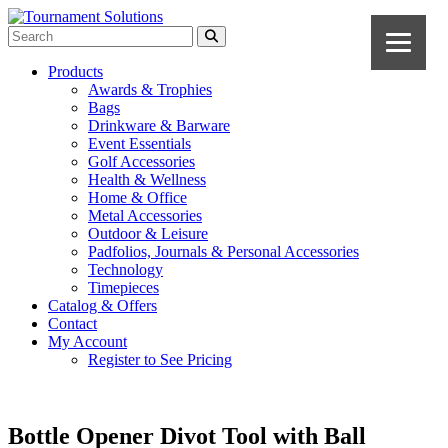
Products
Awards & Trophies
Bags
Drinkware & Barware
Event Essentials
Golf Accessories
Health & Wellness
Home & Office
Metal Accessories
Outdoor & Leisure
Padfolios, Journals & Personal Accessories
Technology
Timepieces
Catalog & Offers
Contact
My Account
Register to See Pricing
Bottle Opener Divot Tool with Ball