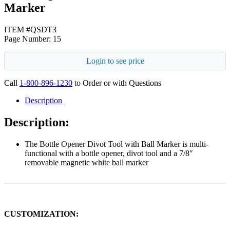
Marker
ITEM #QSDT3
Page Number: 15
Login to see price
Call
1-800-896-1230
to Order or with Questions
Description
Description:
The Bottle Opener Divot Tool with Ball Marker is multi-
functional with a bottle opener, divot tool and a 7/8″
removable magnetic white ball marker
CUSTOMIZATION: