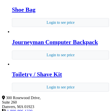
Shoe Bag
Login to see price
Journeyman Computer Backpack
Login to see price
Toiletry / Shave Kit
Login to see price
300 Rosewood Drive,
Suite 260
Danvers, MA 01923