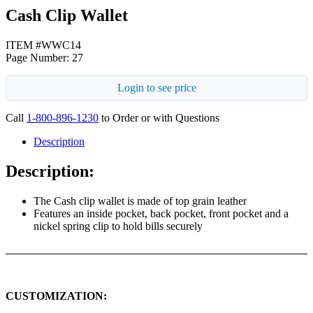
Cash Clip Wallet
ITEM #WWC14
Page Number: 27
Login to see price
Call
1-800-896-1230
to Order or with Questions
Description
Description:
The Cash clip wallet is made of top grain leather
Features an inside pocket, back pocket, front pocket and a
nickel spring clip to hold bills securely
CUSTOMIZATION: