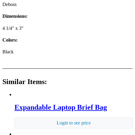
Deboss
Dimensions:
4 1/4" x 3"
Colors:
Black
Similar Items:
Expandable Laptop Brief Bag
Login to see price