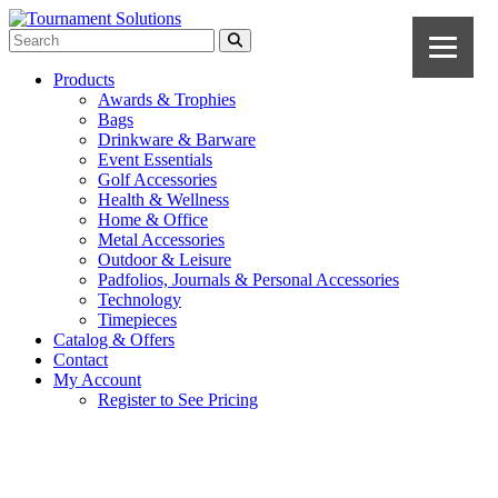
Products
Awards & Trophies
Bags
Drinkware & Barware
Event Essentials
Golf Accessories
Health & Wellness
Home & Office
Metal Accessories
Outdoor & Leisure
Padfolios, Journals & Personal Accessories
Technology
Timepieces
Catalog & Offers
Contact
My Account
Register to See Pricing
Black