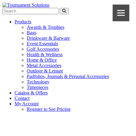
Products
Awards & Trophies
Bags
Drinkware & Barware
Event Essentials
Golf Accessories
Health & Wellness
Home & Office
Metal Accessories
Outdoor & Leisure
Padfolios, Journals & Personal Accessories
Technology
Timepieces
Catalog & Offers
Contact
My Account
Register to See Pricing
Cobalt Blue