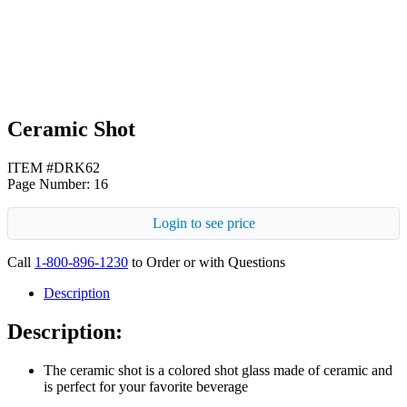
Black
Ceramic Shot
ITEM #DRK62
Page Number: 16
Login to see price
Call
1-800-896-1230
to Order or with Questions
Description
Description:
The ceramic shot is a colored shot glass made of ceramic and
is perfect for your favorite beverage