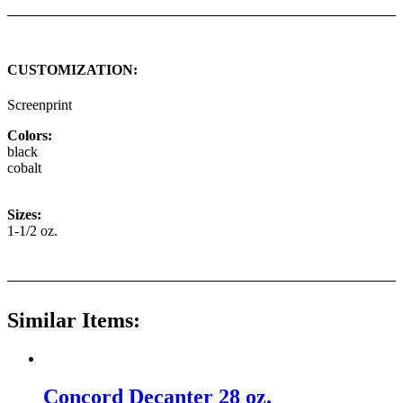
CUSTOMIZATION:
Screenprint
Colors:
black
cobalt
Sizes:
1-1/2 oz.
Similar Items:
Concord Decanter 28 oz.