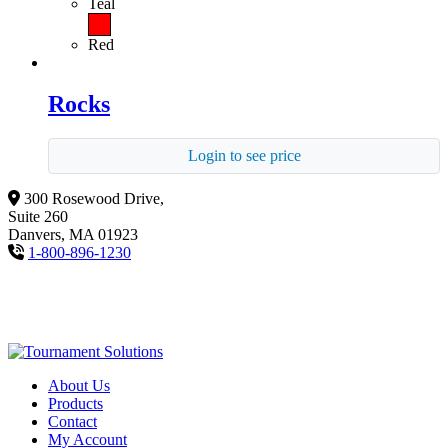
Teal
Red
Rocks
Login to see price
300 Rosewood Drive,
Suite 260
Danvers, MA 01923
1-800-896-1230
About Us
Products
Contact
My Account