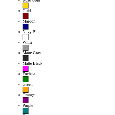
Rose Gold
Gold
Maroon
Navy Blue
White
Matte Gray
Matte Black
Fuchsia
Green
Orange
Purple