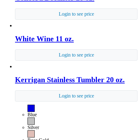
Login to see price
White Wine 11 oz.
Login to see price
Kerrigan Stainless Tumbler 20 oz.
Login to see price
Blue
Silver