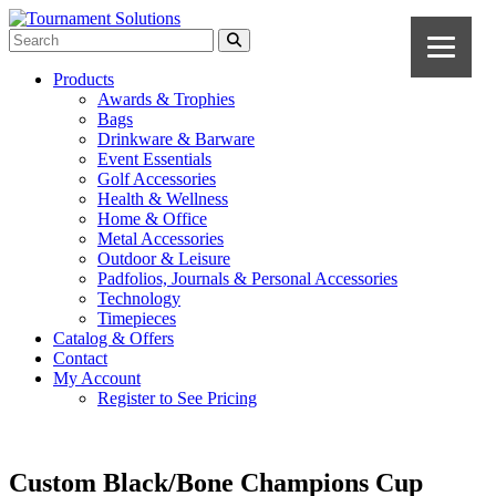
Products
Awards & Trophies
Bags
Drinkware & Barware
Event Essentials
Golf Accessories
Health & Wellness
Home & Office
Metal Accessories
Outdoor & Leisure
Padfolios, Journals & Personal Accessories
Technology
Timepieces
Catalog & Offers
Contact
My Account
Register to See Pricing
Custom Black/Bone Champions Cup