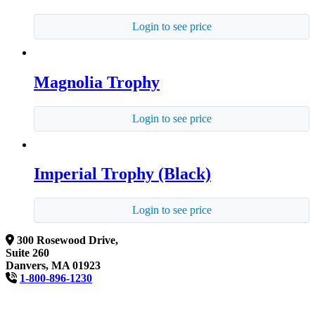
Login to see price
Magnolia Trophy
Login to see price
Imperial Trophy (Black)
Login to see price
300 Rosewood Drive,
Suite 260
Danvers, MA 01923
1-800-896-1230