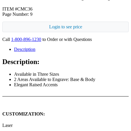
ITEM #CMC36
Page Number: 9
Login to see price
Call
1-800-896-1230
to Order or with Questions
Description
Description:
Available in Three Sizes
2 Areas Available to Engrave: Base & Body
Elegant Raised Accents
CUSTOMIZATION:
Laser