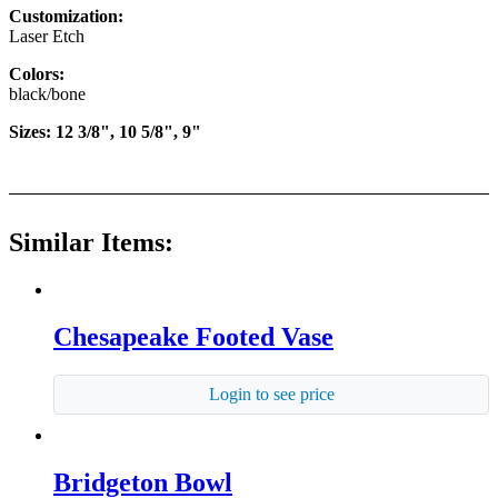
Customization:
Laser Etch
Colors:
black/bone
Sizes: 12 3/8", 10 5/8", 9"
Similar Items:
Chesapeake Footed Vase
Login to see price
Bridgeton Bowl