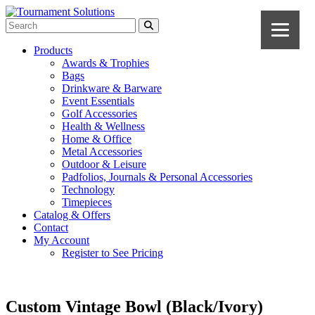
Products
Awards & Trophies
Bags
Drinkware & Barware
Event Essentials
Golf Accessories
Health & Wellness
Home & Office
Metal Accessories
Outdoor & Leisure
Padfolios, Journals & Personal Accessories
Technology
Timepieces
Catalog & Offers
Contact
My Account
Register to See Pricing
Custom Vintage Bowl (Black/Ivory)