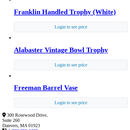
Franklin Handled Trophy (White)
Login to see price
Alabaster Vintage Bowl Trophy
Login to see price
Freeman Barrel Vase
Login to see price
300 Rosewood Drive,
Suite 260
Danvers, MA 01923