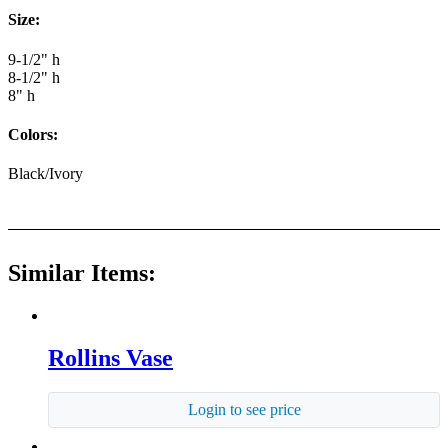
Size:
9-1/2" h
8-1/2" h
8" h
Colors:
Black/Ivory
Similar Items:
Rollins Vase
Login to see price