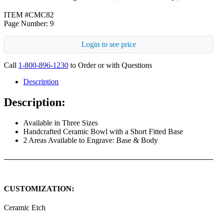
ITEM #CMC82
Page Number: 9
Login to see price
Call
1-800-896-1230
to Order or with Questions
Description
Description:
Available in Three Sizes
Handcrafted Ceramic Bowl with a Short Fitted Base
2 Areas Available to Engrave: Base & Body
CUSTOMIZATION:
Ceramic Etch