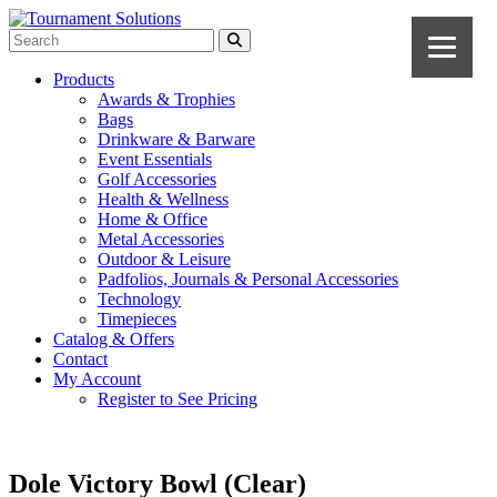
Products
Awards & Trophies
Bags
Drinkware & Barware
Event Essentials
Golf Accessories
Health & Wellness
Home & Office
Metal Accessories
Outdoor & Leisure
Padfolios, Journals & Personal Accessories
Technology
Timepieces
Catalog & Offers
Contact
My Account
Register to See Pricing
Dole Victory Bowl (Clear)