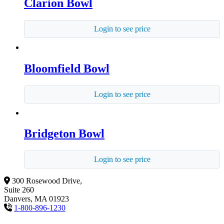
Clarion Bowl
Login to see price
Bloomfield Bowl
Login to see price
Bridgeton Bowl
Login to see price
300 Rosewood Drive,
Suite 260
Danvers, MA 01923
1-800-896-1230