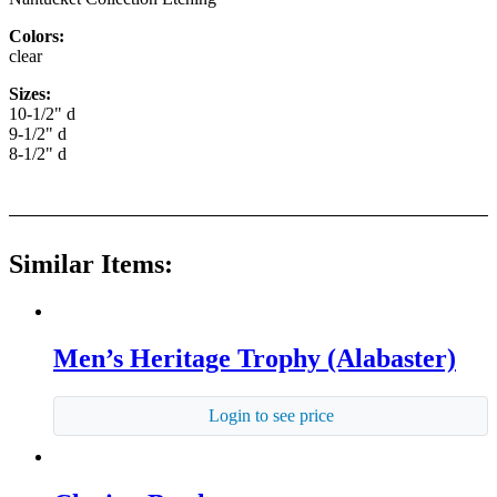
Colors:
clear
Sizes:
10-1/2" d
9-1/2" d
8-1/2" d
Similar Items:
Men’s Heritage Trophy (Alabaster)
Login to see price