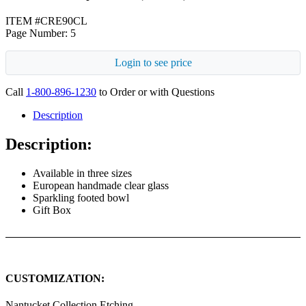
ITEM #CRE90CL
Page Number: 5
Login to see price
Call
1-800-896-1230
to Order or with Questions
Description
Description:
Available in three sizes
European handmade clear glass
Sparkling footed bowl
Gift Box
CUSTOMIZATION:
Nantucket Collection Etching