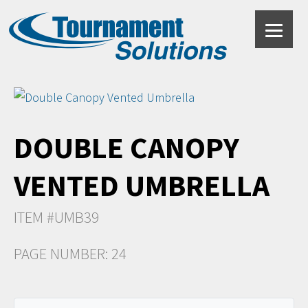
DOUBLE CANOPY
VENTED UMBRELLA
ITEM #UMB39
PAGE NUMBER: 24