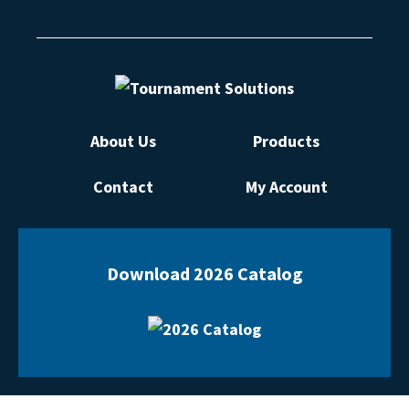
About Us
Products
Contact
My Account
Download 2026 Catalog