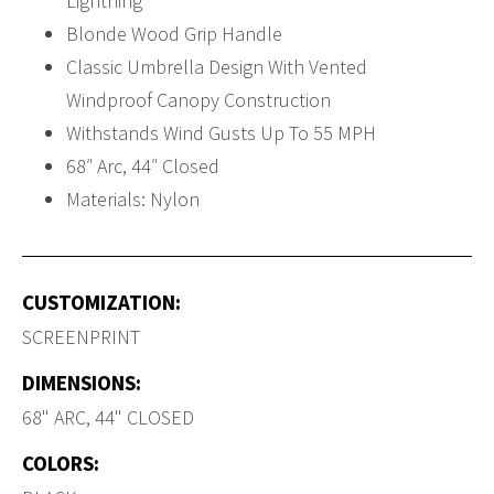
Lightning
Blonde Wood Grip Handle
Classic Umbrella Design With Vented
Windproof Canopy Construction
Withstands Wind Gusts Up To 55 MPH
68″ Arc, 44″ Closed
Materials: Nylon
CUSTOMIZATION:
SCREENPRINT
DIMENSIONS:
68" ARC, 44" CLOSED
COLORS: