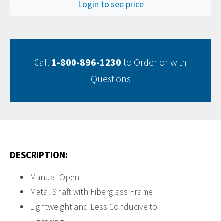
Login to see price
Call
1-800-896-1230
to Order or with
Questions
DESCRIPTION:
Manual Open
Metal Shaft with Fiberglass Frame
Lightweight and Less Conducive to