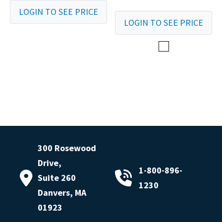
LOGIN TO SEE PRICE
LOGIN TO SEE PRICE
300 Rosewood
Drive,
1-800-896-
Suite 260
1230
Danvers, MA
01923