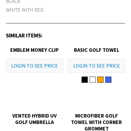
BLACK
WHITE WITH RED
SIMILAR ITEMS:
EMBLEM MONEY CLIP
BASIC GOLF TOWEL
LOGIN TO SEE PRICE
LOGIN TO SEE PRICE
VENTED HYBRID UV
MICROFIBER GOLF
GOLF UMBRELLA
TOWEL WITH CORNER
GROMMET