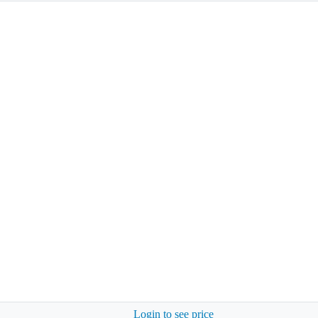
Login to see price