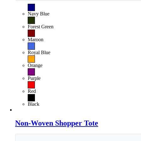
Navy Blue
Forest Green
Maroon
Royal Blue
Orange
Purple
Red
Black
Non-Woven Shopper Tote