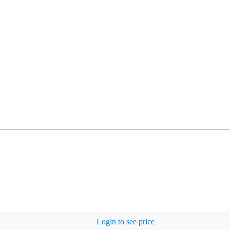
Login to see price