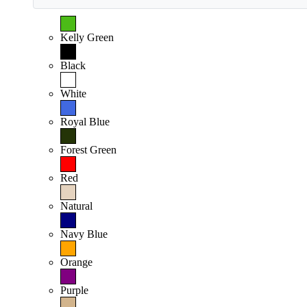
Kelly Green
Black
White
Royal Blue
Forest Green
Red
Natural
Navy Blue
Orange
Purple