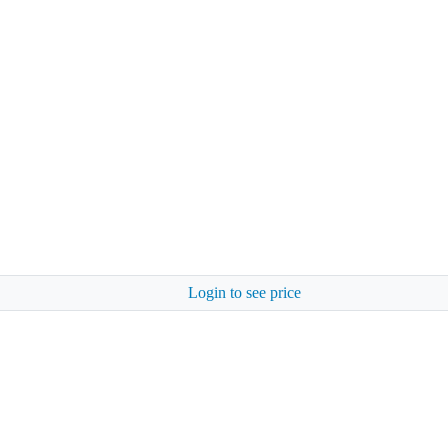
Login to see price