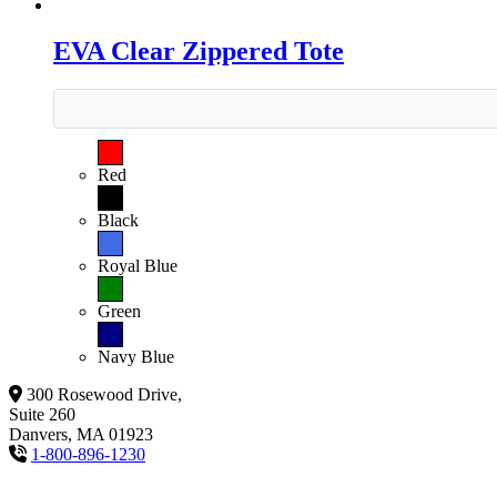
EVA Clear Zippered Tote
Red
Black
Royal Blue
Green
Navy Blue
300 Rosewood Drive,
Suite 260
Danvers, MA 01923
1-800-896-1230