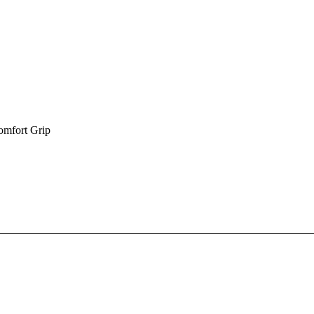
omfort Grip