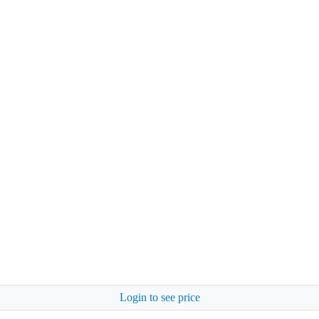
Login to see price