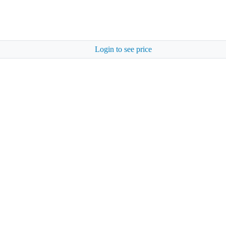
Login to see price