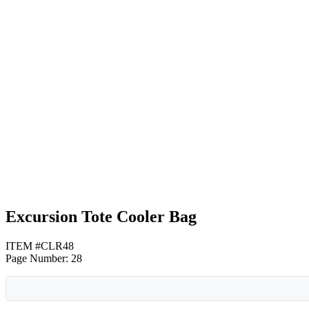
Royal Blue
Black
Gray
Excursion Tote Cooler Bag
ITEM #CLR48
Page Number: 28