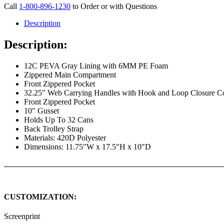
Call
1-800-896-1230
to Order or with Questions
Description
Description:
12C PEVA Gray Lining with 6MM PE Foam
Zippered Main Compartment
Front Zippered Pocket
32.25″ Web Carrying Handles with Hook and Loop Closure C
Front Zippered Pocket
10″ Gusset
Holds Up To 32 Cans
Back Trolley Strap
Materials: 420D Polyester
Dimensions: 11.75″W x 17.5″H x 10″D
CUSTOMIZATION:
Screenprint