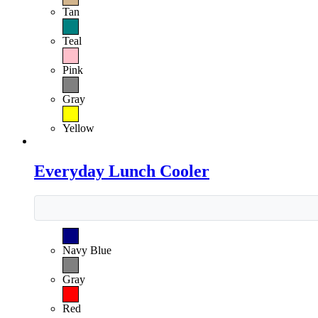
Tan
Teal
Pink
Gray
Yellow
Everyday Lunch Cooler
Navy Blue
Gray
Red