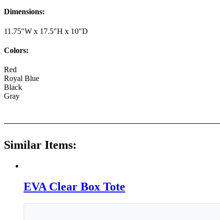
Dimensions:
11.75"W x 17.5"H x 10"D
Colors:
Red
Royal Blue
Black
Gray
Similar Items:
EVA Clear Box Tote