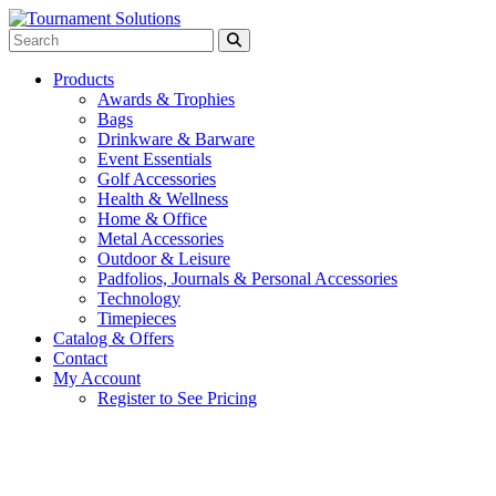
Products
Awards & Trophies
Bags
Drinkware & Barware
Event Essentials
Golf Accessories
Health & Wellness
Home & Office
Metal Accessories
Outdoor & Leisure
Padfolios, Journals & Personal Accessories
Technology
Timepieces
Catalog & Offers
Contact
My Account
Register to See Pricing
Red