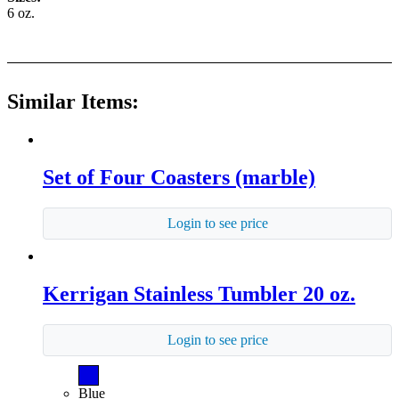
6 oz.
Similar Items:
Set of Four Coasters (marble)
Login to see price
Kerrigan Stainless Tumbler 20 oz.
Login to see price
Blue