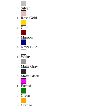
Silver
Rose Gold
Gold
Maroon
Navy Blue
White
Matte Gray
Matte Black
Fuchsia
Green
Orange