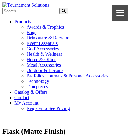
Products
Awards & Trophies
Bags
Drinkware & Barware
Event Essentials
Golf Accessories
Health & Wellness
Home & Office
Metal Accessories
Outdoor & Leisure
Padfolios, Journals & Personal Accessories
Technology
Timepieces
Catalog & Offers
Contact
My Account
Register to See Pricing
Flask (Matte Finish)