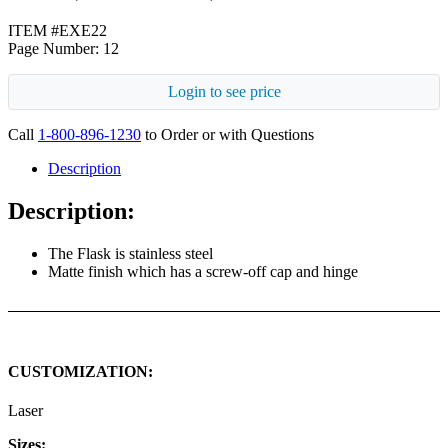
ITEM #EXE22
Page Number: 12
Login to see price
Call
1-800-896-1230
to Order or with Questions
Description
Description:
The Flask is stainless steel
Matte finish which has a screw-off cap and hinge
CUSTOMIZATION:
Laser
Sizes: