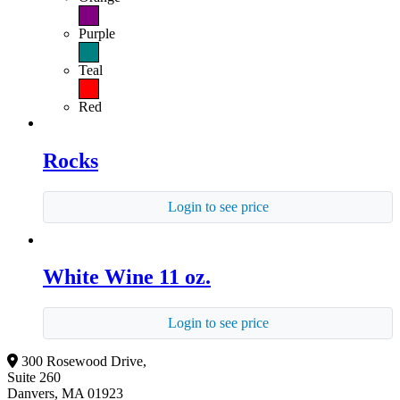
Purple
Teal
Red
Rocks
Login to see price
White Wine 11 oz.
Login to see price
300 Rosewood Drive,
Suite 260
Danvers, MA 01923