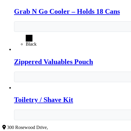
Grab N Go Cooler – Holds 18 Cans
Black
Zippered Valuables Pouch
Toiletry / Shave Kit
300 Rosewood Drive,