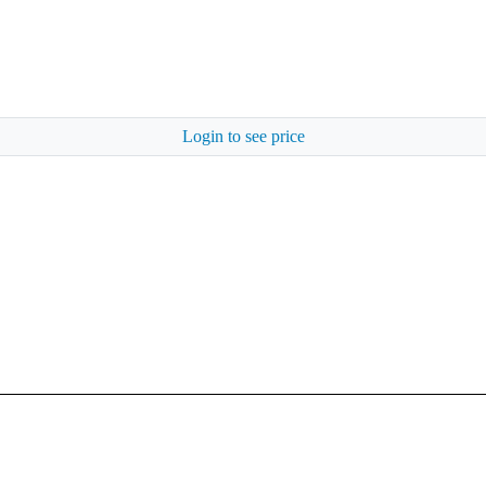
Login to see price