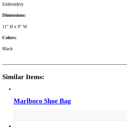
Embroidery
Dimensions:
11" H x 9" W
Colors:
Black
Similar Items:
Marlboro Shoe Bag