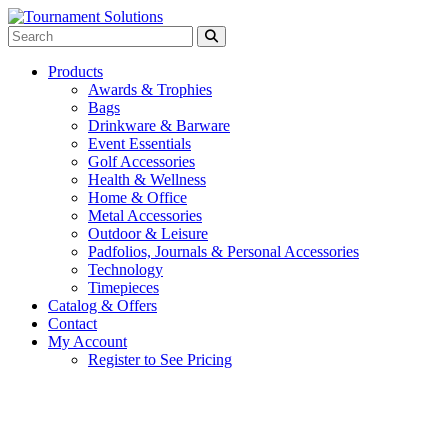
Products
Awards & Trophies
Bags
Drinkware & Barware
Event Essentials
Golf Accessories
Health & Wellness
Home & Office
Metal Accessories
Outdoor & Leisure
Padfolios, Journals & Personal Accessories
Technology
Timepieces
Catalog & Offers
Contact
My Account
Register to See Pricing
Black