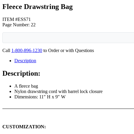
Fleece Drawstring Bag
ITEM #ESS71
Page Number: 22
Call
1-800-896-1230
to Order or with Questions
Description
Description:
A fleece bag
Nylon drawstring cord with barrel lock closure
Dimensions: 11″ H x 9″ W
CUSTOMIZATION: