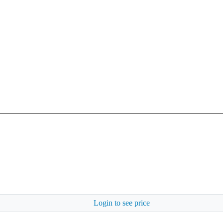
Login to see price