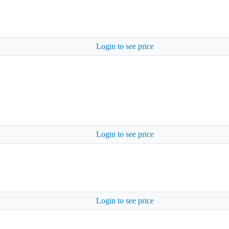
Login to see price
Login to see price
Login to see price