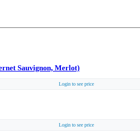
rnet Sauvignon, Merlot)
Login to see price
Login to see price