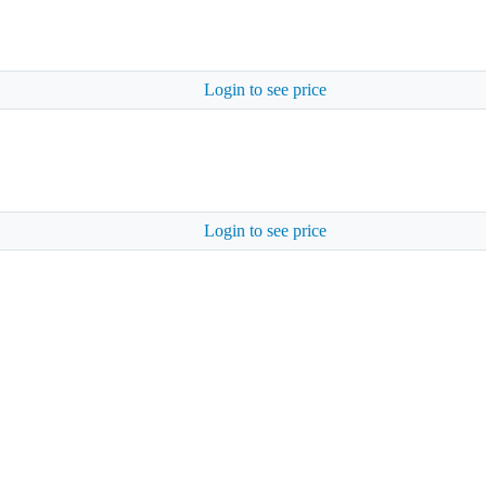
Login to see price
Login to see price