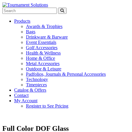
Products
Awards & Trophies
Bags
Drinkware & Barware
Event Essentials
Golf Accessories
Health & Wellness
Home & Office
Metal Accessories
Outdoor & Leisure
Padfolios, Journals & Personal Accessories
Technology
Timepieces
Catalog & Offers
Contact
My Account
Register to See Pricing
Full Color DOF Glass