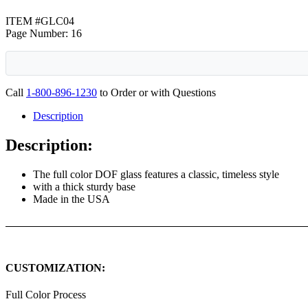
ITEM #GLC04
Page Number: 16
Call
1-800-896-1230
to Order or with Questions
Description
Description:
The full color DOF glass features a classic, timeless style
with a thick sturdy base
Made in the USA
CUSTOMIZATION:
Full Color Process