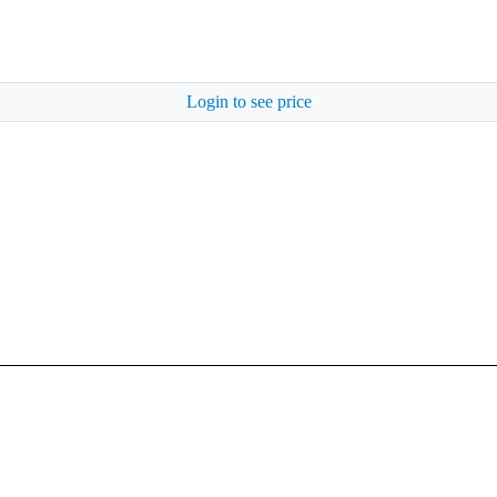
Login to see price