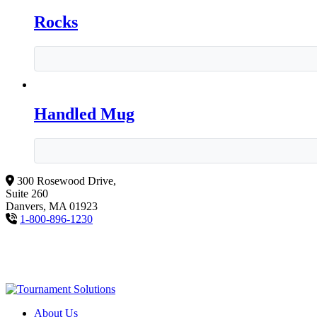
Rocks
Handled Mug
300 Rosewood Drive,
Suite 260
Danvers, MA 01923
1-800-896-1230
About Us