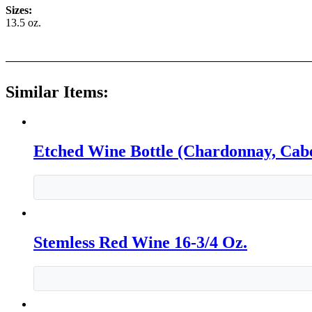
Sizes:
13.5 oz.
Similar Items:
Etched Wine Bottle (Chardonnay, Cabe
Stemless Red Wine 16-3/4 Oz.