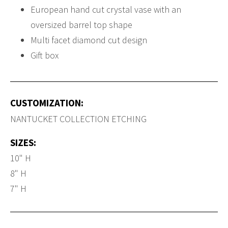
European hand cut crystal vase with an
oversized barrel top shape
Multi facet diamond cut design
Gift box
CUSTOMIZATION:
NANTUCKET COLLECTION ETCHING
SIZES:
10" H
8" H
7" H