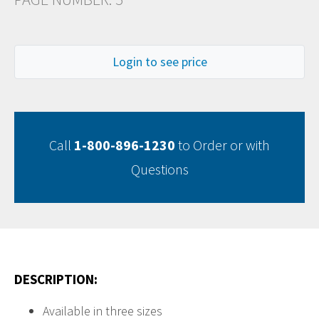
Login to see price
Call
1-800-896-1230
to Order or with
Questions
DESCRIPTION:
Available in three sizes