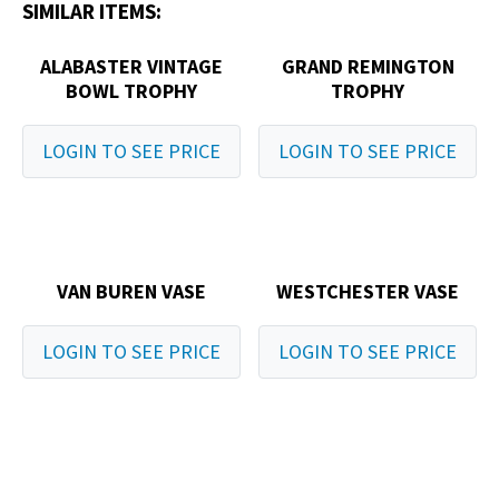
SIMILAR ITEMS:
ALABASTER VINTAGE
GRAND REMINGTON
BOWL TROPHY
TROPHY
LOGIN TO SEE PRICE
LOGIN TO SEE PRICE
VAN BUREN VASE
WESTCHESTER VASE
LOGIN TO SEE PRICE
LOGIN TO SEE PRICE