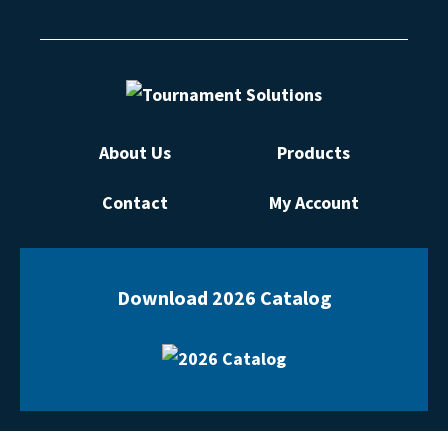
About Us
Products
Contact
My Account
Download 2026 Catalog