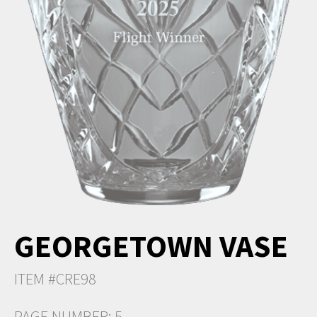
GEORGETOWN VASE
ITEM #CRE98
PAGE NUMBER: 5