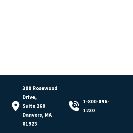
300 Rosewood
Drive,
1-800-896-
Suite 260
1230
Danvers, MA
01923