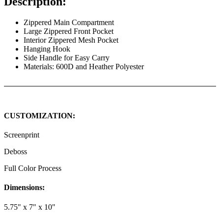
Description:
Zippered Main Compartment
Large Zippered Front Pocket
Interior Zippered Mesh Pocket
Hanging Hook
Side Handle for Easy Carry
Materials: 600D and Heather Polyester
CUSTOMIZATION:
Screenprint
Deboss
Full Color Process
Dimensions:
5.75" x 7" x 10"