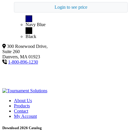
Login to see price
Navy Blue
Black
300 Rosewood Drive,
Suite 260
Danvers, MA 01923
1-800-896-1230
About Us
Products
Contact
My Account
Download 2026 Catalog