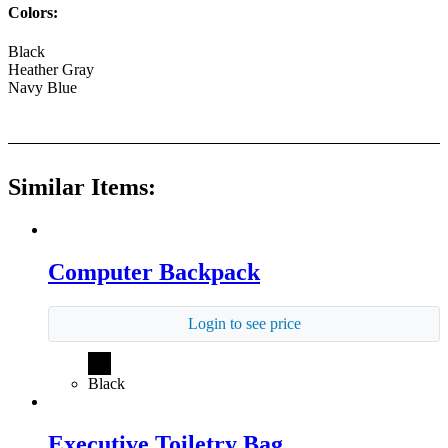
Colors:
Black
Heather Gray
Navy Blue
Similar Items:
Computer Backpack
Login to see price
Black
Executive Toiletry Bag