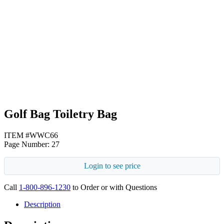
Heather Gray
Navy Blue
Golf Bag Toiletry Bag
ITEM #WWC66
Page Number: 27
Login to see price
Call
1-800-896-1230
to Order or with Questions
Description