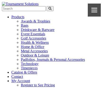
Products
Awards & Trophies
Bags
Drinkware & Barware
Event Essentials
Golf Accessories
Health & Wellness
Home & Office
Metal Accessories
Outdoor & Leisure
Padfolios, Journals & Personal Accessories
Technology
Timepieces
Catalog & Offers
Contact
My Account
Register to See Pricing
Black