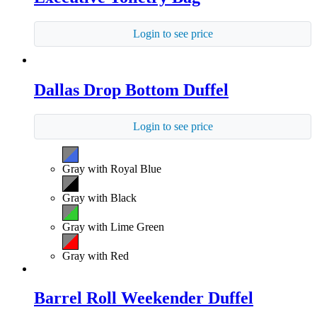
Login to see price
Dallas Drop Bottom Duffel
Login to see price
Gray with Royal Blue
Gray with Black
Gray with Lime Green
Gray with Red
Barrel Roll Weekender Duffel