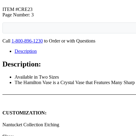
ITEM #CRE23
Page Number: 3
Call
1-800-896-1230
to Order or with Questions
Description
Description:
Available in Two Sizes
The Hamilton Vase is a Crystal Vase that Features Many Sharp L
CUSTOMIZATION:
Nantucket Collection Etching