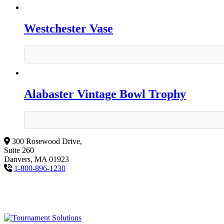
Westchester Vase
Alabaster Vintage Bowl Trophy
300 Rosewood Drive,
Suite 260
Danvers, MA 01923
1-800-896-1230