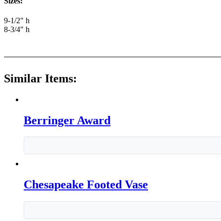
Sizes:
9-1/2" h
8-3/4" h
Similar Items:
Berringer Award
Chesapeake Footed Vase