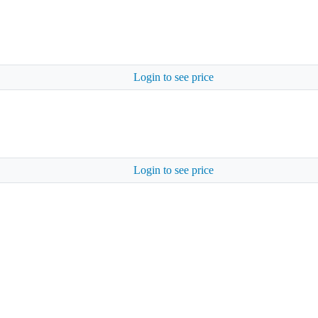
Login to see price
Login to see price