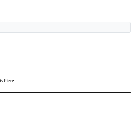
is Piece