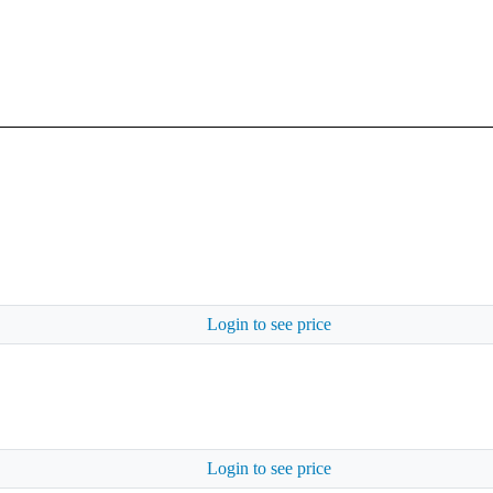
Login to see price
Login to see price