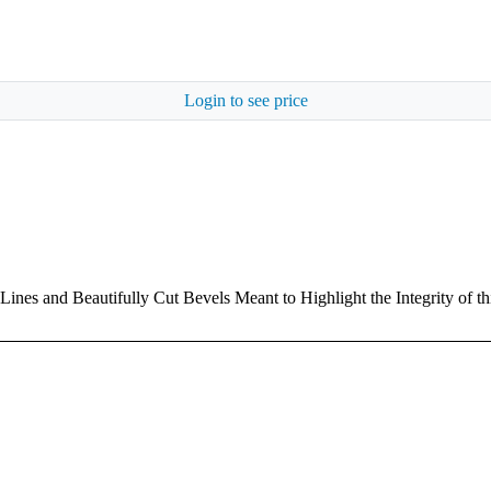
Login to see price
ines and Beautifully Cut Bevels Meant to Highlight the Integrity of th