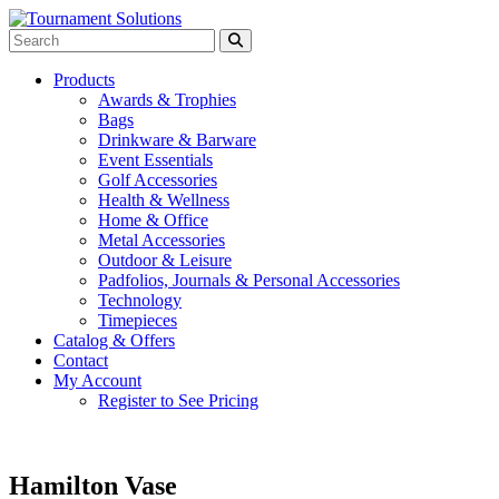
Products
Awards & Trophies
Bags
Drinkware & Barware
Event Essentials
Golf Accessories
Health & Wellness
Home & Office
Metal Accessories
Outdoor & Leisure
Padfolios, Journals & Personal Accessories
Technology
Timepieces
Catalog & Offers
Contact
My Account
Register to See Pricing
Hamilton Vase