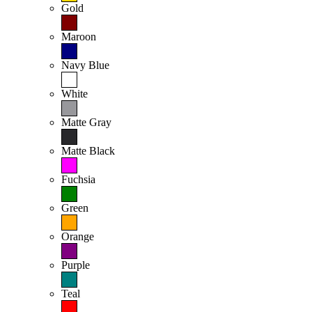
Gold
Maroon
Navy Blue
White
Matte Gray
Matte Black
Fuchsia
Green
Orange
Purple
Teal