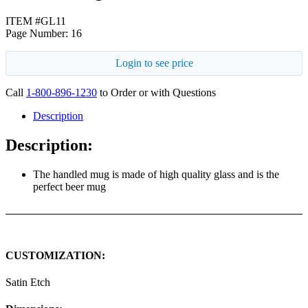
ITEM #GL11
Page Number: 16
Login to see price
Call
1-800-896-1230
to Order or with Questions
Description
Description:
The handled mug is made of high quality glass and is the
perfect beer mug
CUSTOMIZATION:
Satin Etch