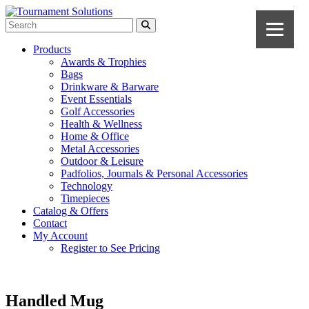
Products
Awards & Trophies
Bags
Drinkware & Barware
Event Essentials
Golf Accessories
Health & Wellness
Home & Office
Metal Accessories
Outdoor & Leisure
Padfolios, Journals & Personal Accessories
Technology
Timepieces
Catalog & Offers
Contact
My Account
Register to See Pricing
Handled Mug