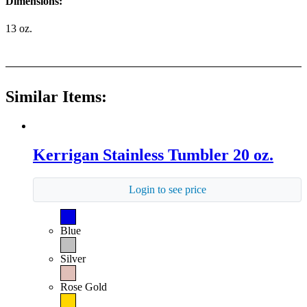
Dimensions:
13 oz.
Similar Items:
Kerrigan Stainless Tumbler 20 oz.
Login to see price
Blue
Silver
Rose Gold