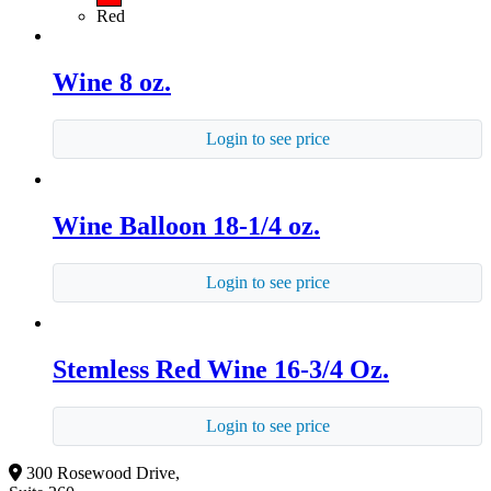
Red
Wine 8 oz.
Login to see price
Wine Balloon 18-1/4 oz.
Login to see price
Stemless Red Wine 16-3/4 Oz.
Login to see price
300 Rosewood Drive,