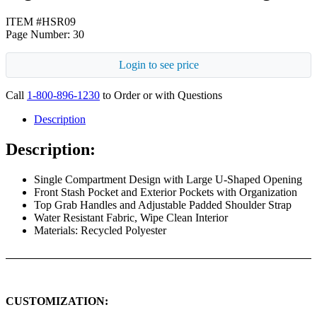
ITEM #HSR09
Page Number: 30
Login to see price
Call
1-800-896-1230
to Order or with Questions
Description
Description:
Single Compartment Design with Large U-Shaped Opening
Front Stash Pocket and Exterior Pockets with Organization
Top Grab Handles and Adjustable Padded Shoulder Strap
Water Resistant Fabric, Wipe Clean Interior
Materials: Recycled Polyester
CUSTOMIZATION: