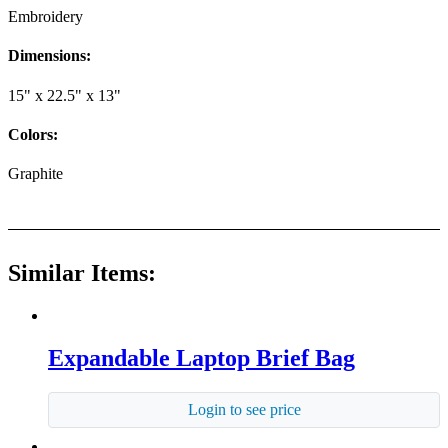
Embroidery
Dimensions:
15" x 22.5" x 13"
Colors:
Graphite
Similar Items:
Expandable Laptop Brief Bag
Login to see price