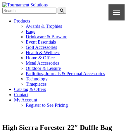
Products
Awards & Trophies
Bags
Drinkware & Barware
Event Essentials
Golf Accessories
Health & Wellness
Home & Office
Metal Accessories
Outdoor & Leisure
Padfolios, Journals & Personal Accessories
Technology
Timepieces
Catalog & Offers
Contact
My Account
Register to See Pricing
High Sierra Forester 22″ Duffle Bag