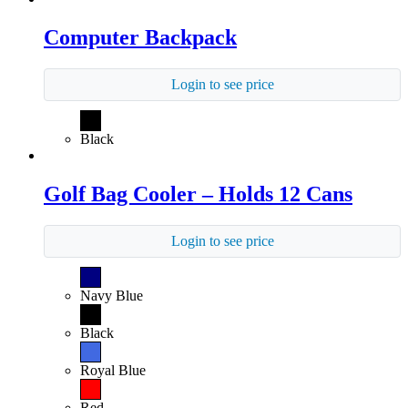
Computer Backpack
Login to see price
Black
Golf Bag Cooler – Holds 12 Cans
Login to see price
Navy Blue
Black
Royal Blue
Red