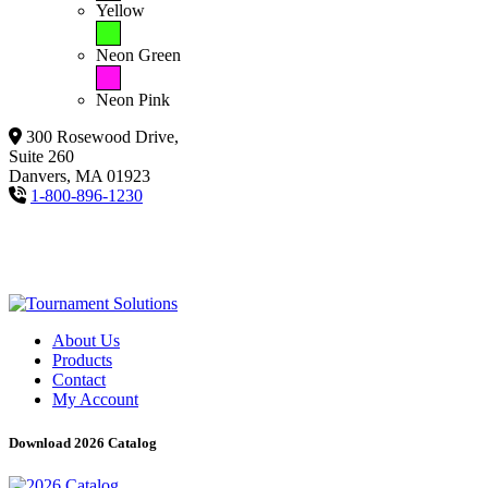
Yellow
Neon Green
Neon Pink
300 Rosewood Drive,
Suite 260
Danvers, MA 01923
1-800-896-1230
About Us
Products
Contact
My Account
Download 2026 Catalog