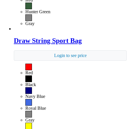
Hunter Green
Gray
Draw String Sport Bag
Login to see price
Red
Black
Navy Blue
Royal Blue
Gray