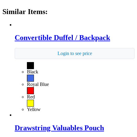
Similar Items:
Convertible Duffel / Backpack
Login to see price
Black
Royal Blue
Red
Yellow
Drawstring Valuables Pouch