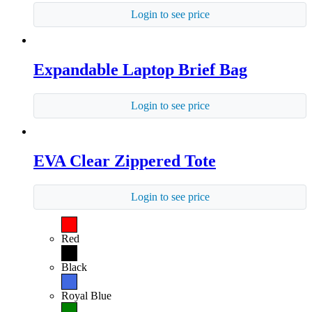
Login to see price
Expandable Laptop Brief Bag
Login to see price
EVA Clear Zippered Tote
Login to see price
Red
Black
Royal Blue