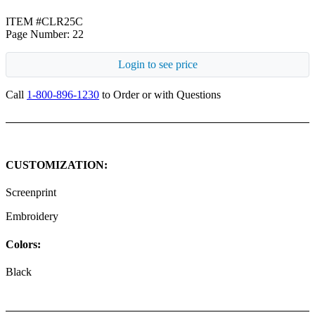
ITEM #CLR25C
Page Number: 22
Login to see price
Call
1-800-896-1230
to Order or with Questions
CUSTOMIZATION:
Screenprint
Embroidery
Colors:
Black