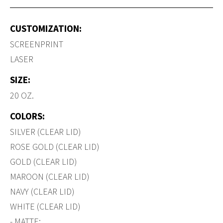
CUSTOMIZATION:
SCREENPRINT
LASER
SIZE:
20 OZ.
COLORS:
SILVER (CLEAR LID)
ROSE GOLD (CLEAR LID)
GOLD (CLEAR LID)
MAROON (CLEAR LID)
NAVY (CLEAR LID)
WHITE (CLEAR LID)
- MATTE: