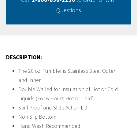
Questions
DESCRIPTION:
The 20 oz. Tumbler is Stainless Steel Outer
and Inner
Double Walled for Insulation of Hot or Cold
Liquids (For 6 Hours Hot or Cold)
Spill Proof and Slide Action Lid
Non Slip Bottom
Hand Wash Recommended