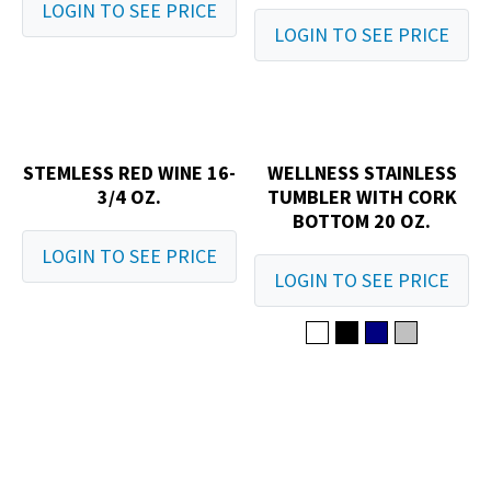
LOGIN TO SEE PRICE
LOGIN TO SEE PRICE
STEMLESS RED WINE 16-
WELLNESS STAINLESS
3/4 OZ.
TUMBLER WITH CORK
BOTTOM 20 OZ.
LOGIN TO SEE PRICE
LOGIN TO SEE PRICE