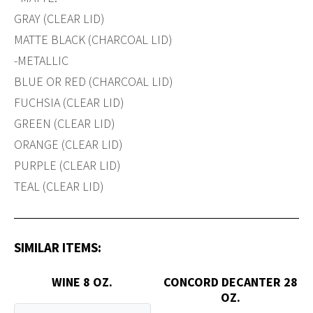
GRAY (CLEAR LID)
MATTE BLACK (CHARCOAL LID)
-METALLIC
BLUE OR RED (CHARCOAL LID)
FUCHSIA (CLEAR LID)
GREEN (CLEAR LID)
ORANGE (CLEAR LID)
PURPLE (CLEAR LID)
TEAL (CLEAR LID)
SIMILAR ITEMS:
WINE 8 OZ.
CONCORD DECANTER 28
OZ.