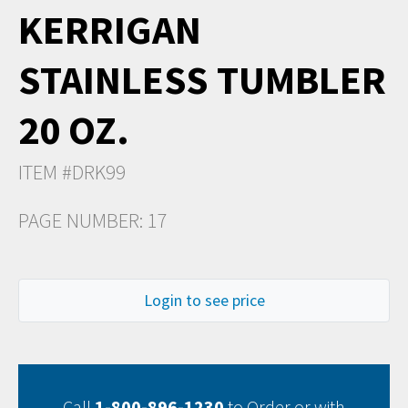
KERRIGAN
STAINLESS TUMBLER
20 OZ.
ITEM #DRK99
PAGE NUMBER: 17
Login to see price
Call
1-800-896-1230
to Order or with