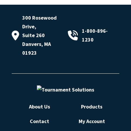
300 Rosewood
Drive,
1-800-896-
Suite 260
1230
Danvers, MA
01923
About Us
Products
Contact
My Account