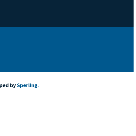
oped by
Sperling.