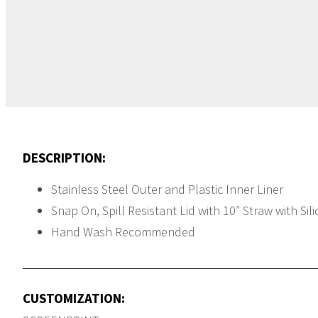
White
DESCRIPTION:
Stainless Steel Outer and Plastic Inner Liner
Snap On, Spill Resistant Lid with 10″ Straw with Sil
Hand Wash Recommended
CUSTOMIZATION: