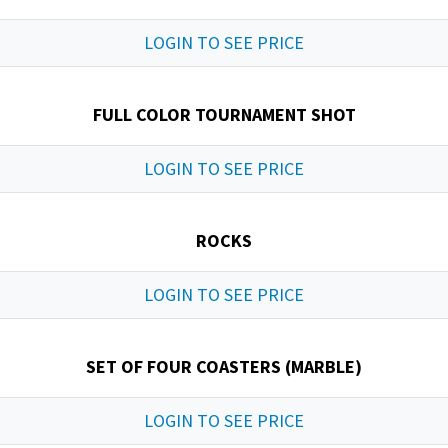
LOGIN TO SEE PRICE
FULL COLOR TOURNAMENT SHOT
LOGIN TO SEE PRICE
ROCKS
LOGIN TO SEE PRICE
SET OF FOUR COASTERS (MARBLE)
LOGIN TO SEE PRICE