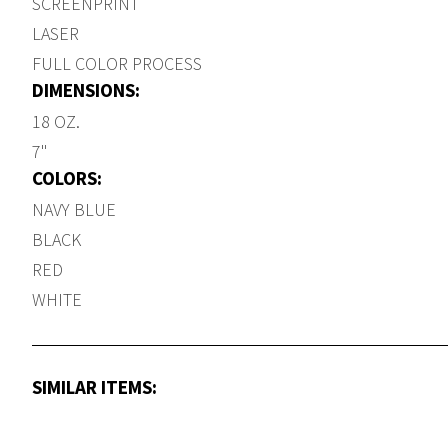
SCREENPRINT
LASER
FULL COLOR PROCESS
DIMENSIONS:
18 OZ.
7"
COLORS:
NAVY BLUE
BLACK
RED
WHITE
SIMILAR ITEMS: