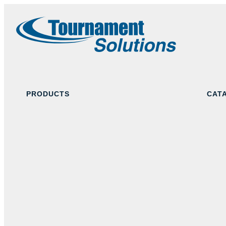
PRODUCTS
CAT
Navy Blue
Black
Red