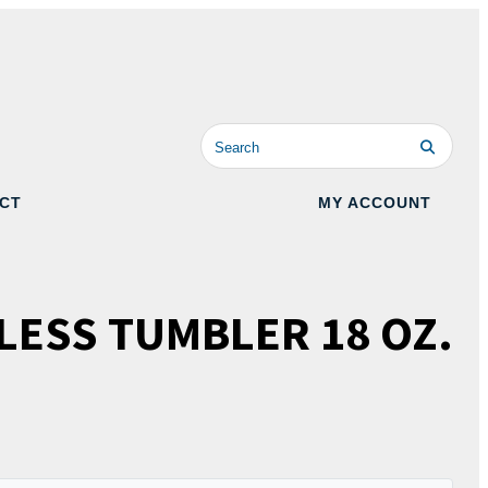
CT
MY ACCOUNT
LESS TUMBLER 18 OZ.