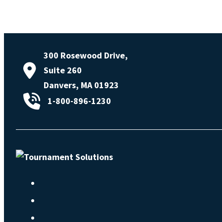
300 Rosewood Drive,
Suite 260
Danvers, MA 01923
1-800-896-1230