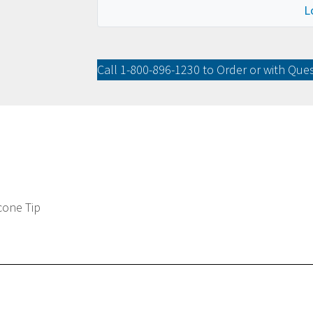
L
Call
1-800-896-1230
to Order or with Que
icone Tip