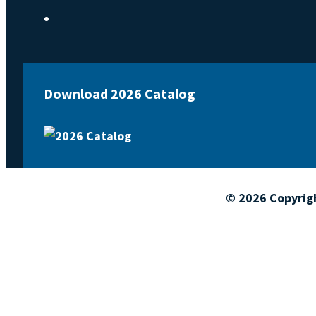
Download 2026 Catalog
© 2026 Copyrig