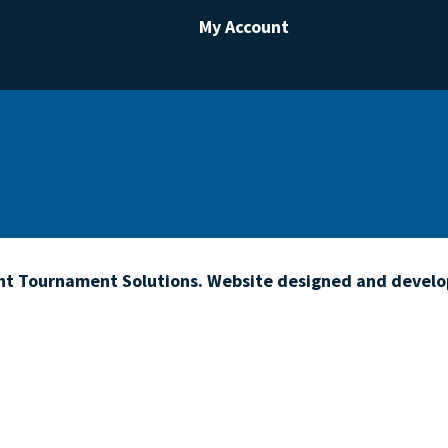
My Account
ht Tournament Solutions. Website designed and devel