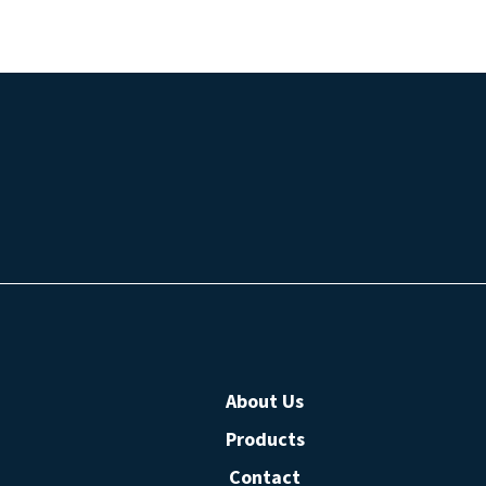
About Us
Products
Contact