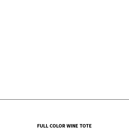
FULL COLOR WINE TOTE