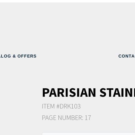
ALOG & OFFERS
CONTA
PARISIAN STAIN
ITEM #DRK103
PAGE NUMBER: 17