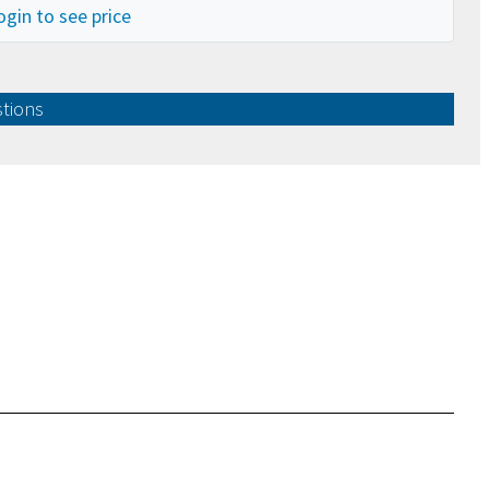
ogin to see price
stions