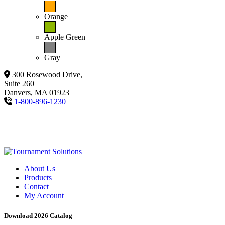
Orange
Apple Green
Gray
300 Rosewood Drive,
Suite 260
Danvers, MA 01923
1-800-896-1230
About Us
Products
Contact
My Account
Download 2026 Catalog