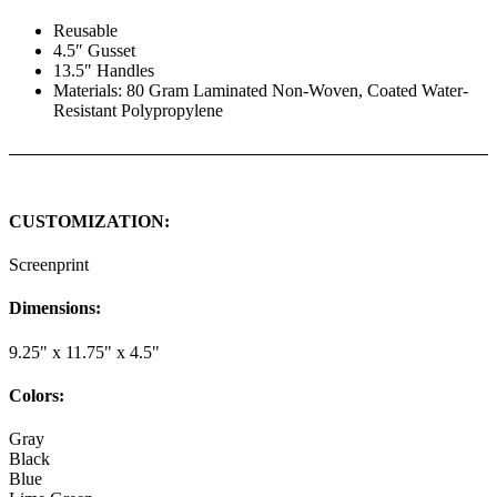
Reusable
4.5″ Gusset
13.5″ Handles
Materials: 80 Gram Laminated Non-Woven, Coated Water-
Resistant Polypropylene
CUSTOMIZATION:
Screenprint
Dimensions:
9.25" x 11.75" x 4.5"
Colors:
Gray
Black
Blue