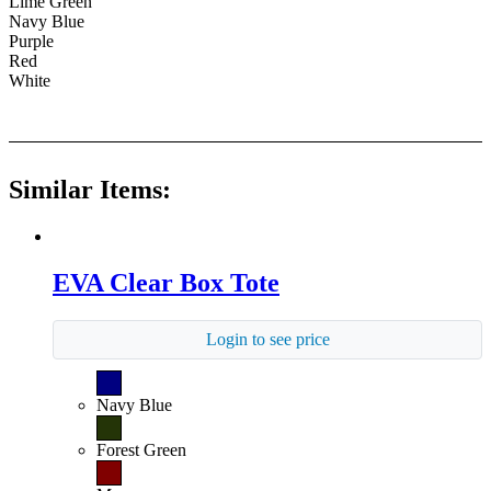
Lime Green
Navy Blue
Purple
Red
White
Similar Items:
EVA Clear Box Tote
Login to see price
Navy Blue
Forest Green