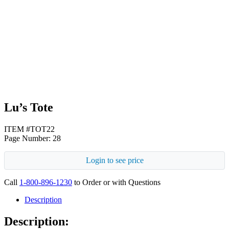
White
Lu’s Tote
ITEM #TOT22
Page Number: 28
Login to see price
Call
1-800-896-1230
to Order or with Questions
Description
Description: