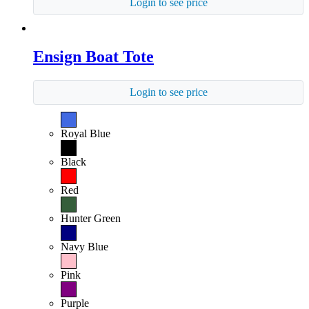
Login to see price
Ensign Boat Tote
Login to see price
Royal Blue
Black
Red
Hunter Green
Navy Blue
Pink
Purple