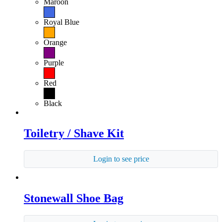
Maroon
Royal Blue
Orange
Purple
Red
Black
Toiletry / Shave Kit
Login to see price
Stonewall Shoe Bag