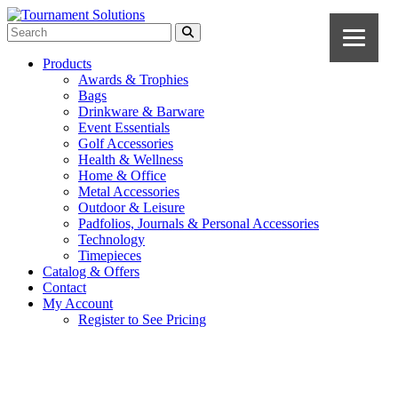
Products
Awards & Trophies
Bags
Drinkware & Barware
Event Essentials
Golf Accessories
Health & Wellness
Home & Office
Metal Accessories
Outdoor & Leisure
Padfolios, Journals & Personal Accessories
Technology
Timepieces
Catalog & Offers
Contact
My Account
Register to See Pricing
Gray