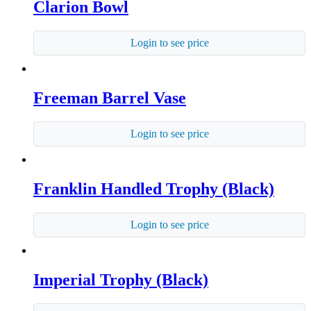
Clarion Bowl
Login to see price
Freeman Barrel Vase
Login to see price
Franklin Handled Trophy (Black)
Login to see price
Imperial Trophy (Black)