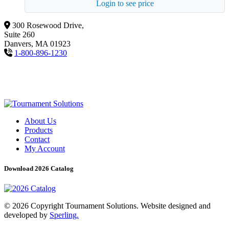
Login to see price
300 Rosewood Drive,
Suite 260
Danvers, MA 01923
1-800-896-1230
About Us
Products
Contact
My Account
Download 2026 Catalog
© 2026 Copyright Tournament Solutions. Website designed and
developed by
Sperling.