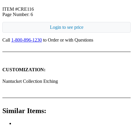
ITEM #CRE116
Page Number: 6
Login to see price
Call
1-800-896-1230
to Order or with Questions
CUSTOMIZATION:
Nantucket Collection Etching
Similar Items: