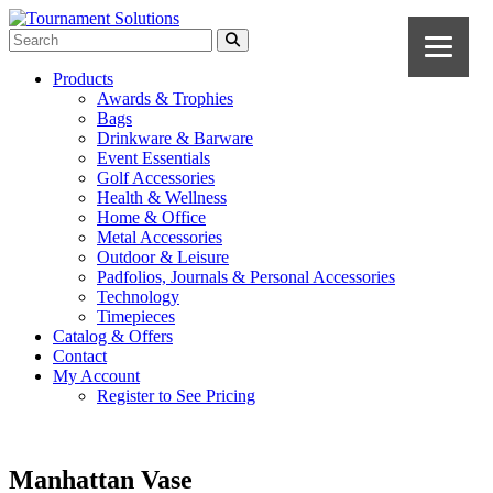
Products
Awards & Trophies
Bags
Drinkware & Barware
Event Essentials
Golf Accessories
Health & Wellness
Home & Office
Metal Accessories
Outdoor & Leisure
Padfolios, Journals & Personal Accessories
Technology
Timepieces
Catalog & Offers
Contact
My Account
Register to See Pricing
Manhattan Vase