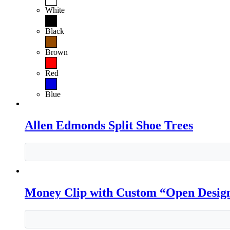
White
Black
Brown
Red
Blue
Allen Edmonds Split Shoe Trees
Money Clip with Custom “Open Desig