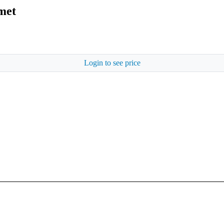
met
Login to see price