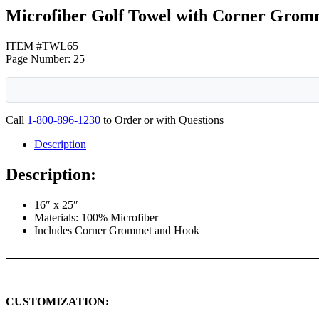
Microfiber Golf Towel with Corner Grom
ITEM #TWL65
Page Number: 25
Call
1-800-896-1230
to Order or with Questions
Description
Description:
16″ x 25″
Materials: 100% Microfiber
Includes Corner Grommet and Hook
CUSTOMIZATION: