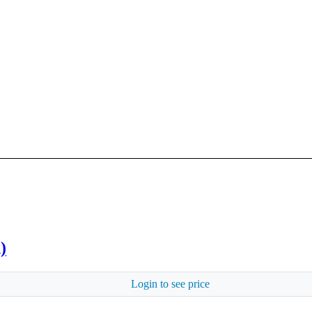
)
Login to see price