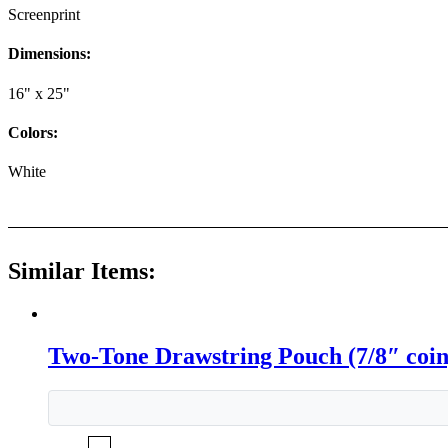
Screenprint
Dimensions:
16" x 25"
Colors:
White
Similar Items:
Two-Tone Drawstring Pouch (7/8″ coin