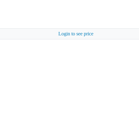
Login to see price