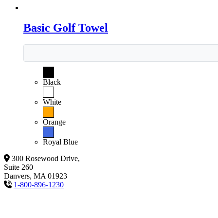
Basic Golf Towel
Black
White
Orange
Royal Blue
300 Rosewood Drive,
Suite 260
Danvers, MA 01923
1-800-896-1230