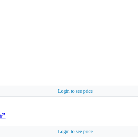
Login to see price
n”
Login to see price