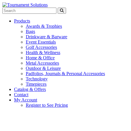
Products
Awards & Trophies
Bags
Drinkware & Barware
Event Essentials
Golf Accessories
Health & Wellness
Home & Office
Metal Accessories
Outdoor & Leisure
Padfolios, Journals & Personal Accessories
Technology
Timepieces
Catalog & Offers
Contact
My Account
Register to See Pricing
White