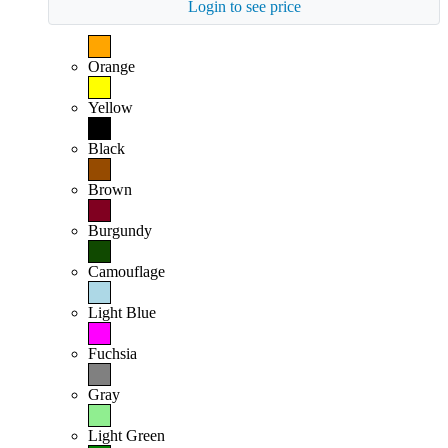
Login to see price
Orange
Yellow
Black
Brown
Burgundy
Camouflage
Light Blue
Fuchsia
Gray
Light Green