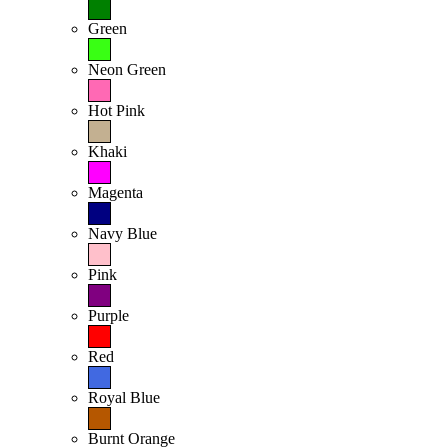
Green
Neon Green
Hot Pink
Khaki
Magenta
Navy Blue
Pink
Purple
Red
Royal Blue
Burnt Orange