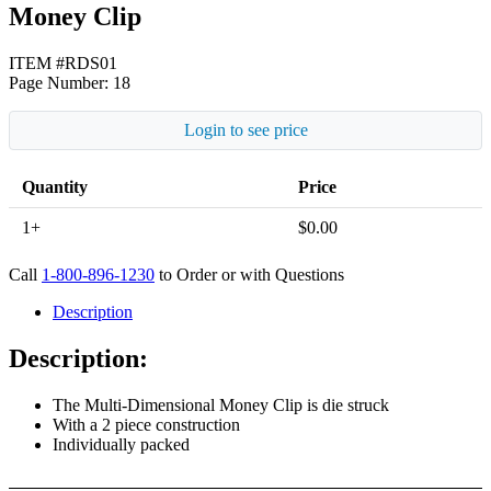
Money Clip
ITEM #RDS01
Page Number: 18
Login to see price
Quantity
Price
1+
$
0.00
Call
1-800-896-1230
to Order or with Questions
Description
Description:
The Multi-Dimensional Money Clip is die struck
With a 2 piece construction
Individually packed