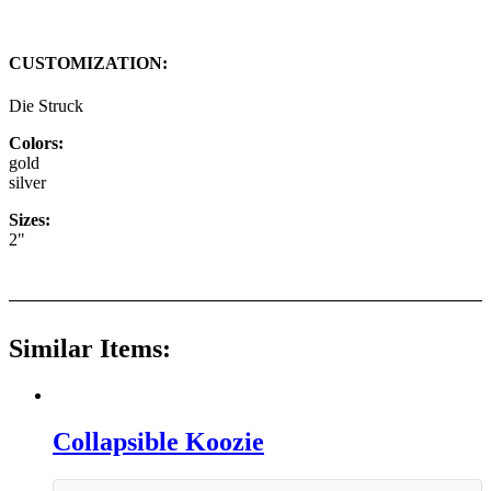
CUSTOMIZATION:
Die Struck
Colors:
gold
silver
Sizes:
2"
Similar Items:
Collapsible Koozie