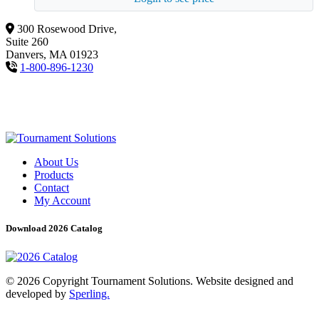
300 Rosewood Drive,
Suite 260
Danvers, MA 01923
1-800-896-1230
About Us
Products
Contact
My Account
Download 2026 Catalog
© 2026 Copyright Tournament Solutions. Website designed and
developed by
Sperling.