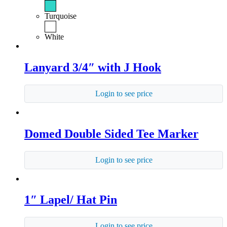
Turquoise
White
Lanyard 3/4″ with J Hook
Login to see price
Domed Double Sided Tee Marker
Login to see price
1″ Lapel/ Hat Pin
Login to see price