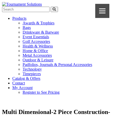
Products
Awards & Trophies
Bags
Drinkware & Barware
Event Essentials
Golf Accessories
Health & Wellness
Home & Office
Metal Accessories
Outdoor & Leisure
Padfolios, Journals & Personal Accessories
Technology
Timepieces
Catalog & Offers
Contact
My Account
Register to See Pricing
Multi Dimensional-2 Piece Construction-