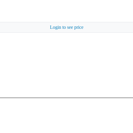
Login to see price