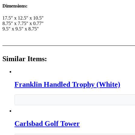
Dimensions:
17.5" x 12.5" x 10.5"
8.75" x 7.75" x 0.77"
9.5" x 9.5" x 8.75"
Similar Items:
Franklin Handled Trophy (White)
Carlsbad Golf Tower