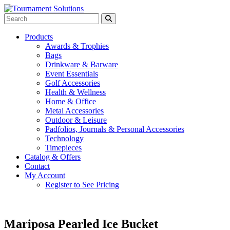
Products
Awards & Trophies
Bags
Drinkware & Barware
Event Essentials
Golf Accessories
Health & Wellness
Home & Office
Metal Accessories
Outdoor & Leisure
Padfolios, Journals & Personal Accessories
Technology
Timepieces
Catalog & Offers
Contact
My Account
Register to See Pricing
Mariposa Pearled Ice Bucket