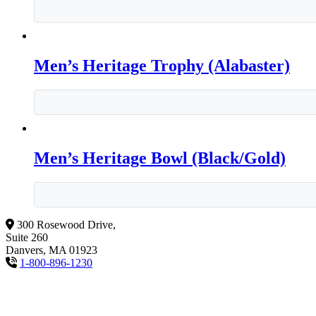
Men’s Heritage Trophy (Alabaster)
Men’s Heritage Bowl (Black/Gold)
300 Rosewood Drive,
Suite 260
Danvers, MA 01923
1-800-896-1230