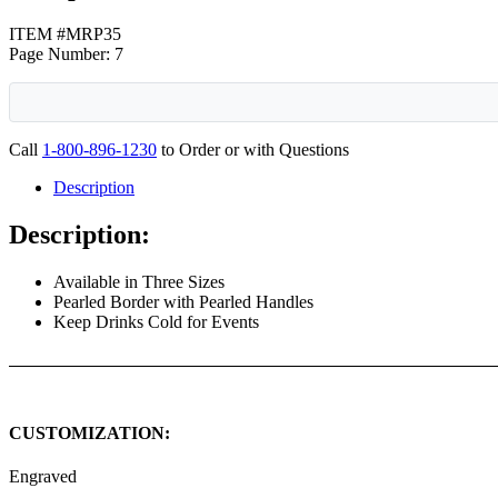
ITEM #MRP35
Page Number: 7
Call
1-800-896-1230
to Order or with Questions
Description
Description:
Available in Three Sizes
Pearled Border with Pearled Handles
Keep Drinks Cold for Events
CUSTOMIZATION:
Engraved