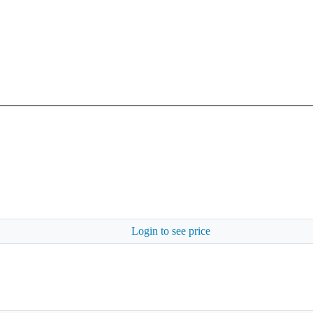
Login to see price