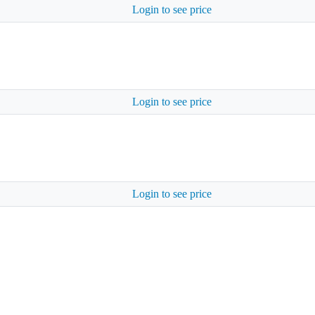
Login to see price
Login to see price
Login to see price