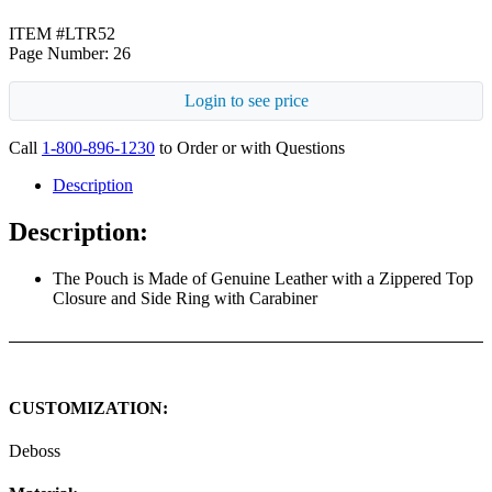
ITEM #LTR52
Page Number: 26
Login to see price
Call
1-800-896-1230
to Order or with Questions
Description
Description:
The Pouch is Made of Genuine Leather with a Zippered Top
Closure and Side Ring with Carabiner
CUSTOMIZATION:
Deboss