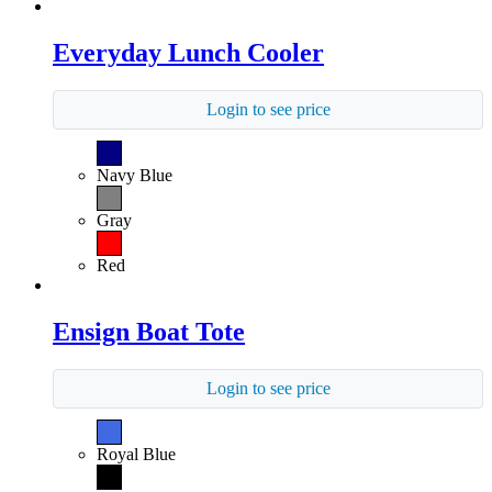
Everyday Lunch Cooler
Login to see price
Navy Blue
Gray
Red
Ensign Boat Tote
Login to see price
Royal Blue