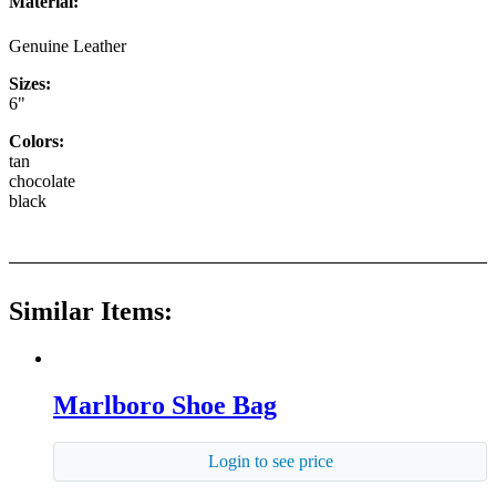
Material:
Genuine Leather
Sizes:
6"
Colors:
tan
chocolate
black
Similar Items:
Marlboro Shoe Bag
Login to see price