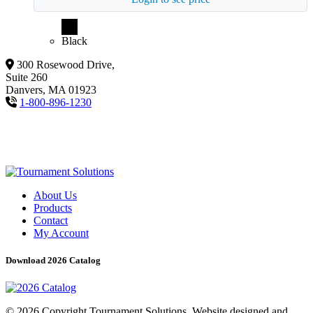
Black
300 Rosewood Drive,
Suite 260
Danvers, MA 01923
1-800-896-1230
About Us
Products
Contact
My Account
Download 2026 Catalog
© 2026 Copyright Tournament Solutions. Website designed and