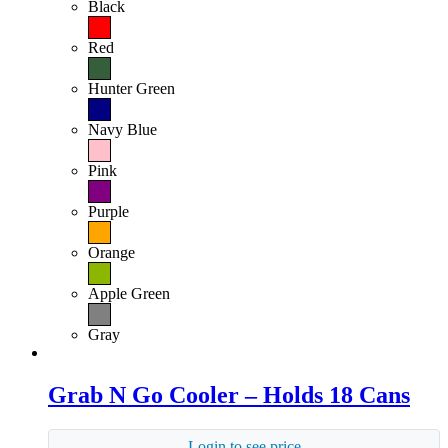
Black
Red
Hunter Green
Navy Blue
Pink
Purple
Orange
Apple Green
Gray
Grab N Go Cooler – Holds 18 Cans
Login to see price