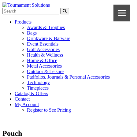
Products
Awards & Trophies
Bags
Drinkware & Barware
Event Essentials
Golf Accessories
Health & Wellness
Home & Office
Metal Accessories
Outdoor & Leisure
Padfolios, Journals & Personal Accessories
Technology
Timepieces
Catalog & Offers
Contact
My Account
Register to See Pricing
Pouch