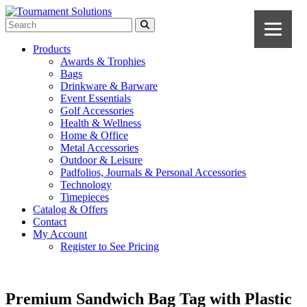
Products
Awards & Trophies
Bags
Drinkware & Barware
Event Essentials
Golf Accessories
Health & Wellness
Home & Office
Metal Accessories
Outdoor & Leisure
Padfolios, Journals & Personal Accessories
Technology
Timepieces
Catalog & Offers
Contact
My Account
Register to See Pricing
Premium Sandwich Bag Tag with Plastic