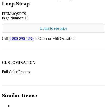
Loop Strap
ITEM #QSBT9
Page Number: 15
Login to see price
Call
1-800-896-1230
to Order or with Questions
CUSTOMIZATION:
Full Color Process
Similar Items: