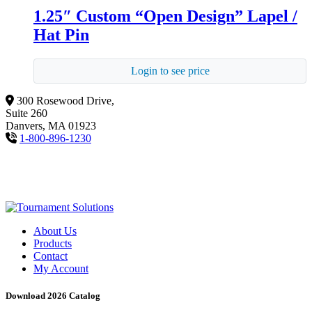
1.25″ Custom “Open Design” Lapel /
Hat Pin
Login to see price
300 Rosewood Drive,
Suite 260
Danvers, MA 01923
1-800-896-1230
About Us
Products
Contact
My Account
Download 2026 Catalog