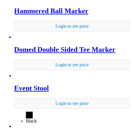
Hammered Ball Marker
Login to see price
Domed Double Sided Tee Marker
Login to see price
Event Stool
Login to see price
Black