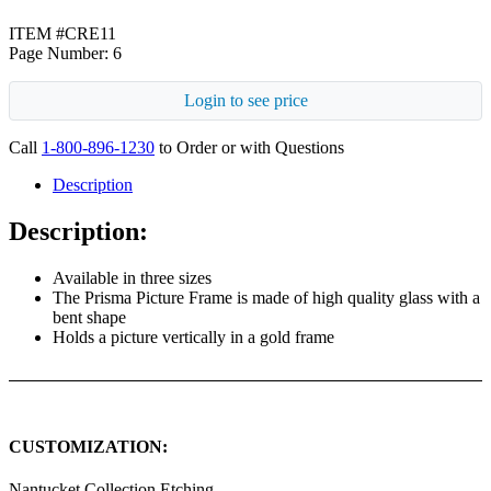
ITEM #CRE11
Page Number: 6
Login to see price
Call
1-800-896-1230
to Order or with Questions
Description
Description:
Available in three sizes
The Prisma Picture Frame is made of high quality glass with a
bent shape
Holds a picture vertically in a gold frame
CUSTOMIZATION:
Nantucket Collection Etching