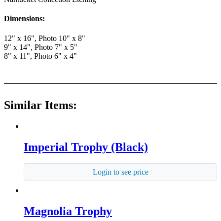
Dimensions:
12" x 16", Photo 10" x 8"
9" x 14", Photo 7" x 5"
8" x 11", Photo 6" x 4"
Similar Items:
Imperial Trophy (Black)
Login to see price
Magnolia Trophy