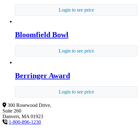
Login to see price
Bloomfield Bowl
Login to see price
Berringer Award
Login to see price
300 Rosewood Drive,
Suite 260
Danvers, MA 01923
1-800-896-1230