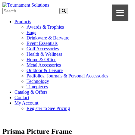
Products
Awards & Trophies
Bags
Drinkware & Barware
Event Essentials
Golf Accessories
Health & Wellness
Home & Office
Metal Accessories
Outdoor & Leisure
Padfolios, Journals & Personal Accessories
Technology
Timepieces
Catalog & Offers
Contact
My Account
Register to See Pricing
Prisma Picture Frame